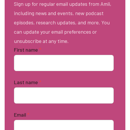
Sign up for regular email updates from Amii,
including news and events, new podcast
episodes, research updates, and more. You
can update your email preferences or
unsubscribe at any time.
First name
*
Last name
*
Email
*