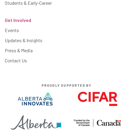
Students & Early-Career
Get Involved
Events
Updates & Insights
Press & Media
Contact Us
PROUDLY SUPPORTED BY