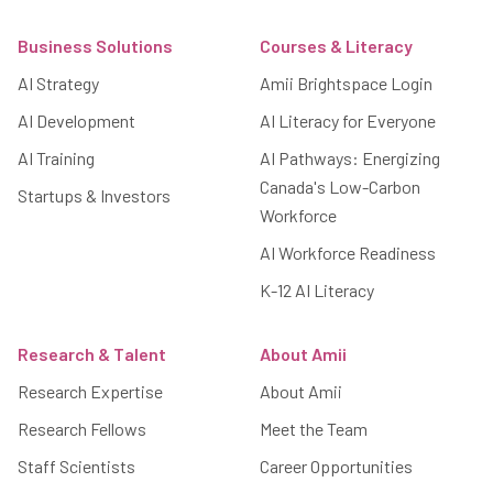
Footer
Business Solutions
Courses & Literacy
AI Strategy
Amii Brightspace Login
AI Development
AI Literacy for Everyone
AI Training
AI Pathways: Energizing
Canada's Low-Carbon
Startups & Investors
Workforce
AI Workforce Readiness
K-12 AI Literacy
Research & Talent
About Amii
Research Expertise
About Amii
Research Fellows
Meet the Team
Staff Scientists
Career Opportunities