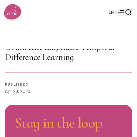
Searc
EN
Alberta Machine Intelligence Institute
Menu
AI Seminar: Jiamin He on
Consistent Emphatic Temporal-
Difference Learning
Play
PUBLISHED
Apr 28, 2023
Stay in the loop