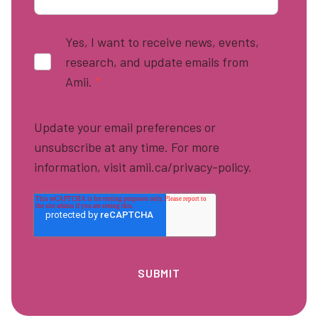
Yes, I want to receive news, events,
research, and update emails from
Amii.
*
Update your email preferences or
unsubscribe at any time. For more
information, visit amii.ca/privacy-policy.