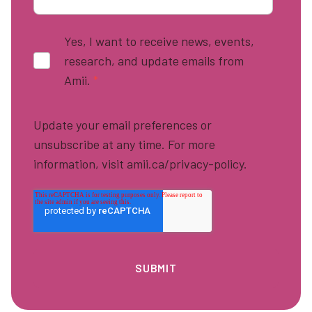
Yes, I want to receive news, events,
research, and update emails from
Amii.
*
Update your email preferences or
unsubscribe at any time. For more
information, visit amii.ca/privacy-policy.