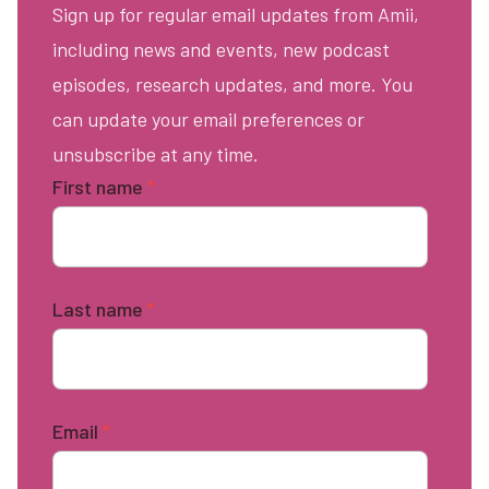
Sign up for regular email updates from Amii,
including news and events, new podcast
episodes, research updates, and more. You
can update your email preferences or
unsubscribe at any time.
First name
*
Last name
*
Email
*