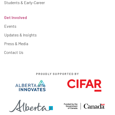
Students & Early-Career
Get Involved
Events
Updates & Insights
Press & Media
Contact Us
PROUDLY SUPPORTED BY