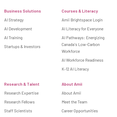
Footer
Business Solutions
Courses & Literacy
AI Strategy
Amii Brightspace Login
AI Development
AI Literacy for Everyone
AI Training
AI Pathways: Energizing
Canada's Low-Carbon
Startups & Investors
Workforce
AI Workforce Readiness
K-12 AI Literacy
Research & Talent
About Amii
Research Expertise
About Amii
Research Fellows
Meet the Team
Staff Scientists
Career Opportunities