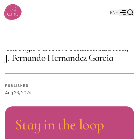
Searc
EN
Alberta Machine Intelligence Institute
Menu
AI Seminar: Maintaining Plasticity
Through Selective Reinitialization,
J. Fernando Hernandez Garcia
Play
PUBLISHED
Aug 26, 2024
Stay in the loop