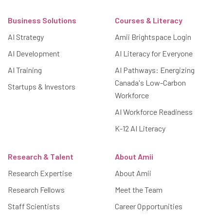
Footer
Business Solutions
Courses & Literacy
AI Strategy
Amii Brightspace Login
AI Development
AI Literacy for Everyone
AI Training
AI Pathways: Energizing
Canada's Low-Carbon
Startups & Investors
Workforce
AI Workforce Readiness
K-12 AI Literacy
Research & Talent
About Amii
Research Expertise
About Amii
Research Fellows
Meet the Team
Staff Scientists
Career Opportunities