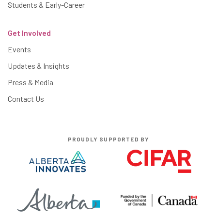
Students & Early-Career
Get Involved
Events
Updates & Insights
Press & Media
Contact Us
PROUDLY SUPPORTED BY