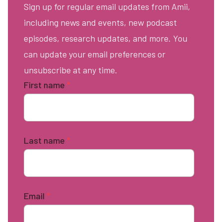
Sign up for regular email updates from Amii,
including news and events, new podcast
episodes, research updates, and more. You
can update your email preferences or
unsubscribe at any time.
First name
*
Last name
*
Email
*