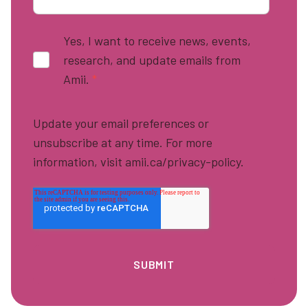
Yes, I want to receive news, events,
research, and update emails from
Amii.
*
Update your email preferences or
unsubscribe at any time. For more
information, visit amii.ca/privacy-policy.