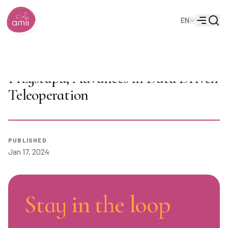
Searc
EN
Alberta Machine Intelligence Institute
Menu
AI Seminar Series 2024: Michael
Przystupa, Advances in Data Driven
Teleoperation
Play
PUBLISHED
Jan 17, 2024
Stay in the loop