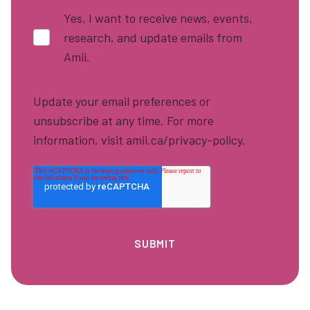
Yes, I want to receive news, events,
research, and update emails from
Amii.
*
Update your email preferences or
unsubscribe at any time. For more
information, visit amii.ca/privacy-policy.
Footer