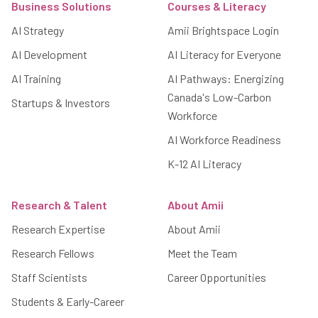
Business Solutions
Courses & Literacy
AI Strategy
Amii Brightspace Login
AI Development
AI Literacy for Everyone
AI Training
AI Pathways: Energizing
Canada's Low-Carbon
Startups & Investors
Workforce
AI Workforce Readiness
K-12 AI Literacy
Research & Talent
About Amii
Research Expertise
About Amii
Research Fellows
Meet the Team
Staff Scientists
Career Opportunities
Students & Early-Career