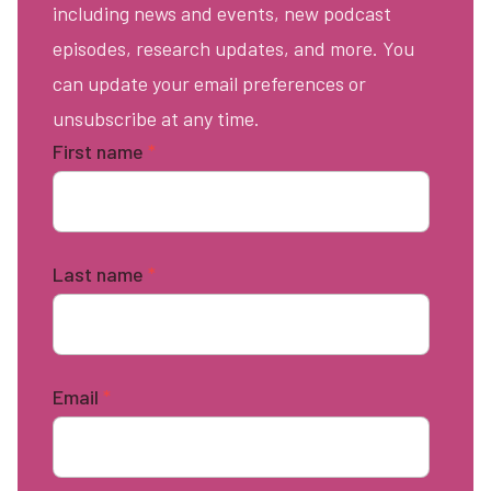
including news and events, new podcast
episodes, research updates, and more. You
can update your email preferences or
unsubscribe at any time.
First name
*
Last name
*
Email
*