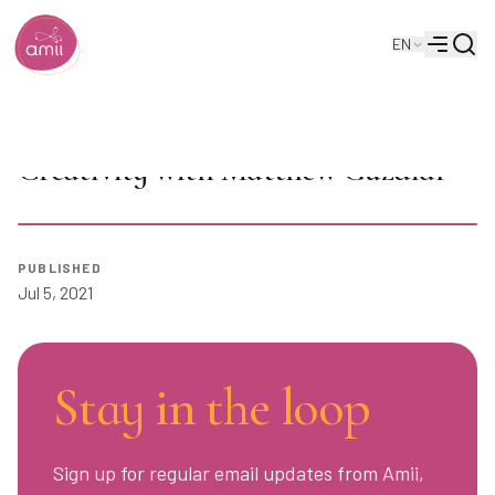
Searc
EN
Alberta Machine Intelligence Institute
Menu
AI in Video Games: Computational
Creativity with Matthew Guzdial
PUBLISHED
Play
Jul 5, 2021
Stay in the loop
Sign up for regular email updates from Amii,