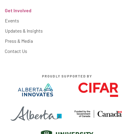
Get Involved
Events
Updates & Insights
Press & Media
Contact Us
PROUDLY SUPPORTED BY