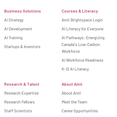
Footer
Business Solutions
Courses & Literacy
AI Strategy
Amii Brightspace Login
AI Development
AI Literacy for Everyone
AI Training
AI Pathways: Energizing
Canada's Low-Carbon
Startups & Investors
Workforce
AI Workforce Readiness
K-12 AI Literacy
Research & Talent
About Amii
Research Expertise
About Amii
Research Fellows
Meet the Team
Staff Scientists
Career Opportunities