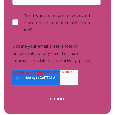
Yes, I want to receive news, events,
research, and update emails from
Amii.
*
Update your email preferences or
unsubscribe at any time. For more
information, visit amii.ca/privacy-policy.