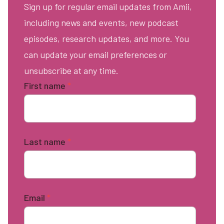
Sign up for regular email updates from Amii,
including news and events, new podcast
episodes, research updates, and more. You
can update your email preferences or
unsubscribe at any time.
First name
*
Last name
*
Email
*