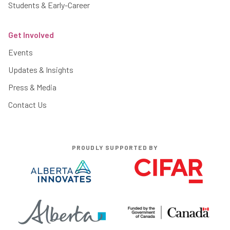
Students & Early-Career
Get Involved
Events
Updates & Insights
Press & Media
Contact Us
PROUDLY SUPPORTED BY