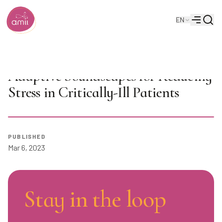
Searc
EN
Alberta Machine Intelligence Institute
Menu
JUNOs Talk: Autonomously
Adaptive Soundscapes for Reducing
Stress in Critically-Ill Patients
Play
PUBLISHED
Mar 6, 2023
Stay in the loop