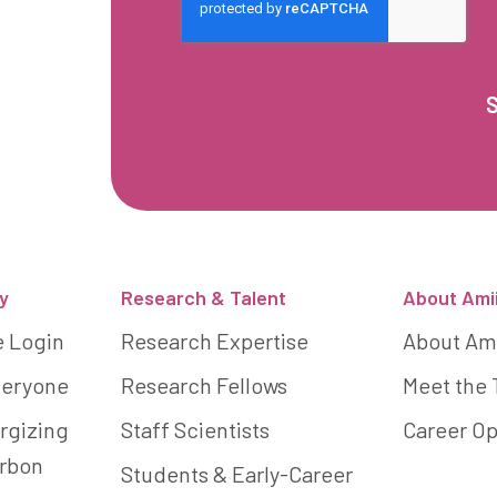
y
Research & Talent
About Ami
e Login
Research Expertise
About Am
Everyone
Research Fellows
Meet the
rgizing
Staff Scientists
Career Op
arbon
Students & Early-Career