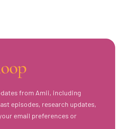
loop
pdates from Amii, including
ast episodes, research updates,
your email preferences or