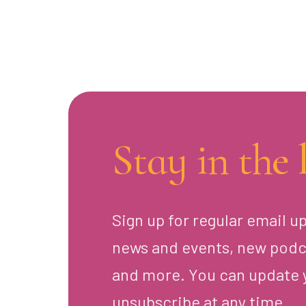
Stay in the 
Sign up for regular email u
news and events, new podc
and more. You can update 
unsubscribe at any time.