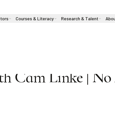
stors
Courses & Literacy
Research & Talent
Abou
WINNER Richard
th Cam Linke | No 