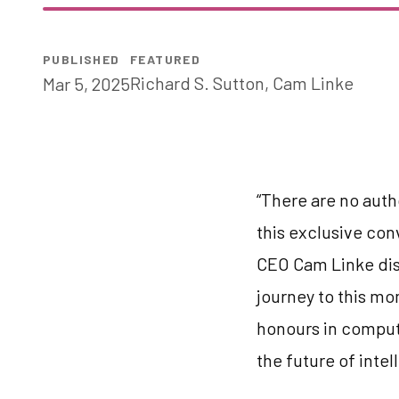
PUBLISHED
FEATURED
Richard S. Sutton
,
Cam Linke
Mar 5, 2025
“There are no auth
this exclusive con
CEO Cam Linke dis
journey to this mo
honours in compute
the future of intel