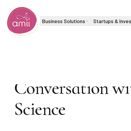
Business Solutions
Startups & Inve
Alberta Machine Intelligence Institute
TURING AWARD 
Conversation wi
Play
Science