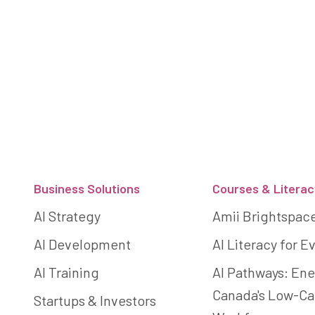
Footer
Business Solutions
Courses & Literac
AI Strategy
Amii Brightspac
AI Development
AI Literacy for 
AI Training
AI Pathways: Ene
Canada's Low-C
Startups & Investors