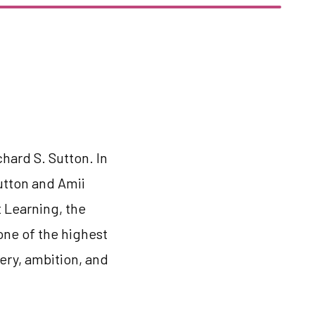
chard S. Sutton. In
Sutton and Amii
 Learning, the
one of the highest
ery, ambition, and