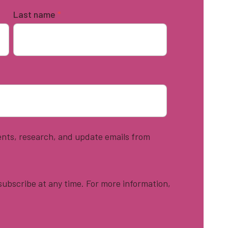
Last name
*
vents, research, and update emails from
ubscribe at any time. For more information,