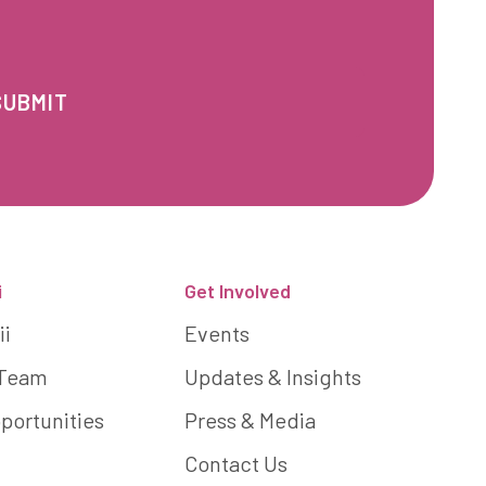
i
Get Involved
ii
Events
 Team
Updates & Insights
portunities
Press & Media
Contact Us