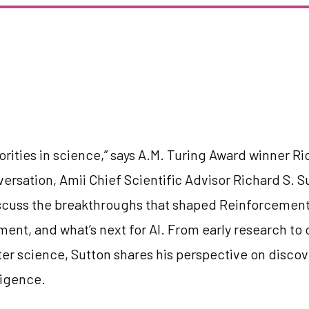
orities in science,” says A.M. Turing Award winner Ri
versation, Amii Chief Scientific Advisor Richard S. 
cuss the breakthroughs that shaped Reinforcement
ment, and what’s next for AI. From early research to 
r science, Sutton shares his perspective on discov
ligence.