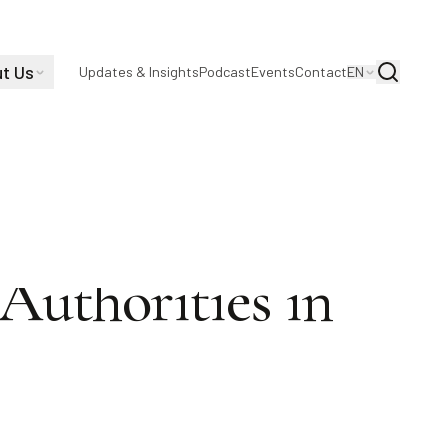
t Us
Search
Updates & Insights
Podcast
Events
Contact
EN
 S. Sutton in
Authorities in