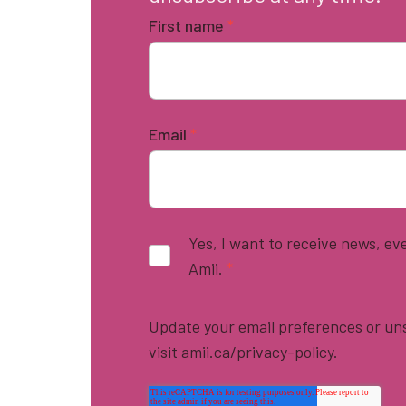
First name
*
Email
*
Yes, I want to receive news, e
Amii.
*
Update your email preferences or uns
visit amii.ca/privacy-policy.