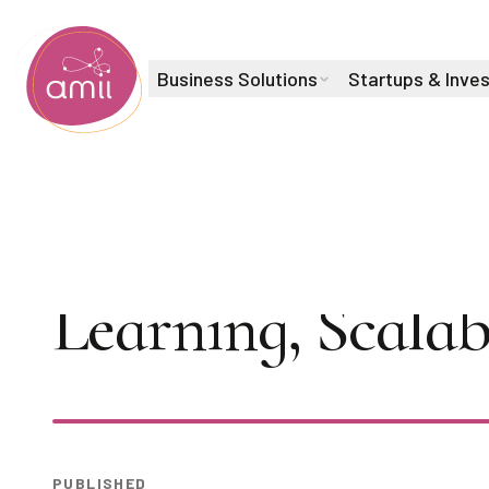
Business Solutions
Startups & Inve
Alberta Machine Intelligence Institute
Tea Time Talks 
Learning, Scalab
Play
PUBLISHED