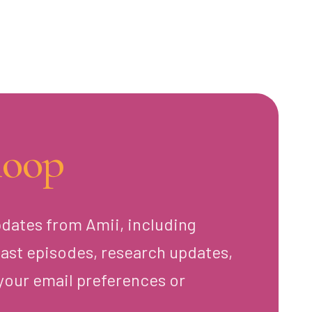
loop
pdates from Amii, including
ast episodes, research updates,
your email preferences or