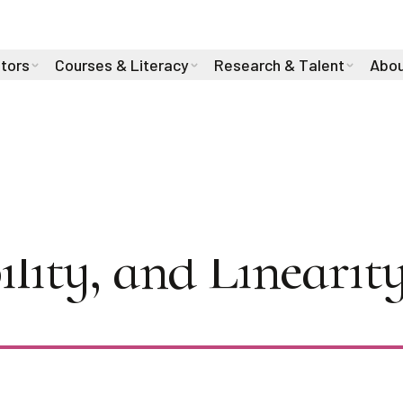
stors
Courses & Literacy
Research & Talent
Abou
2024: Alex Lewand
ility, and Linearit