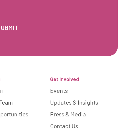
i
Get Involved
ii
Events
 Team
Updates & Insights
portunities
Press & Media
Contact Us