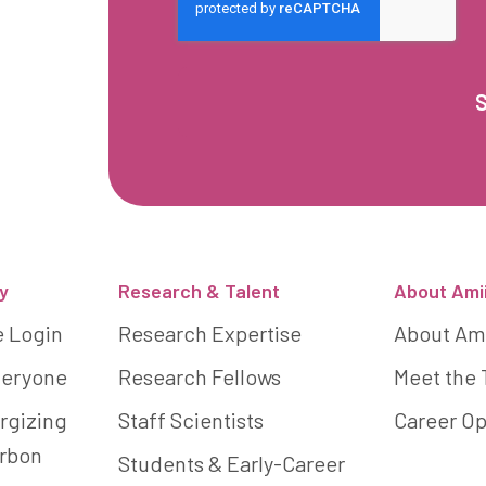
y
Research & Talent
About Ami
e Login
Research Expertise
About Am
Everyone
Research Fellows
Meet the
rgizing
Staff Scientists
Career Op
arbon
Students & Early-Career