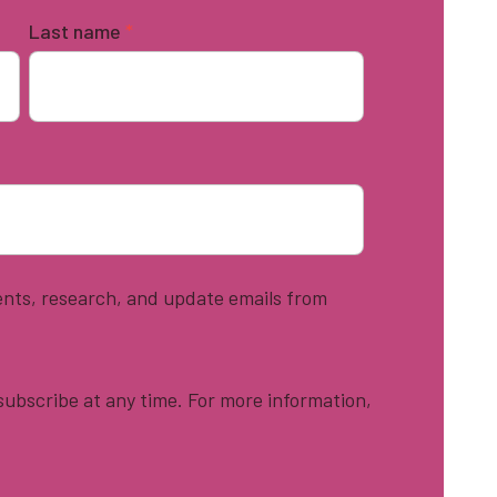
Last name
*
vents, research, and update emails from
ubscribe at any time. For more information,