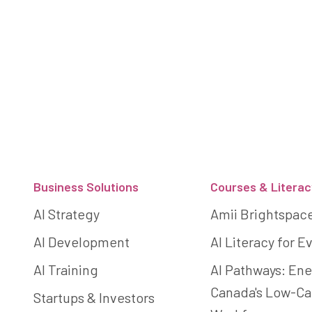
Footer
Business Solutions
Courses & Literac
AI Strategy
Amii Brightspac
AI Development
AI Literacy for 
AI Training
AI Pathways: Ene
Canada's Low-C
Startups & Investors