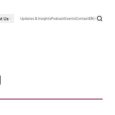
t Us
Search
Updates & Insights
Podcast
Events
Contact
EN
owski, Continual
y