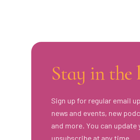
Stay in the 
Sign up for regular email u
news and events, new podc
and more. You can update 
unsubscribe at any time.