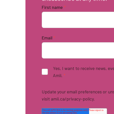
First name
*
Email
*
Yes, I want to receive news, e
Amii.
*
Update your email preferences or uns
visit amii.ca/privacy-policy.