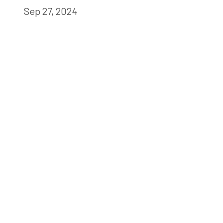
Sep 27, 2024