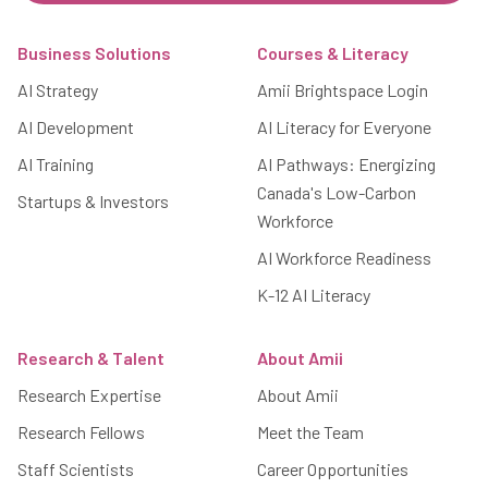
Footer
Business Solutions
Courses & Literacy
AI Strategy
Amii Brightspace Login
AI Development
AI Literacy for Everyone
AI Training
AI Pathways: Energizing
Canada's Low-Carbon
Startups & Investors
Workforce
AI Workforce Readiness
K-12 AI Literacy
Research & Talent
About Amii
Research Expertise
About Amii
Research Fellows
Meet the Team
Staff Scientists
Career Opportunities