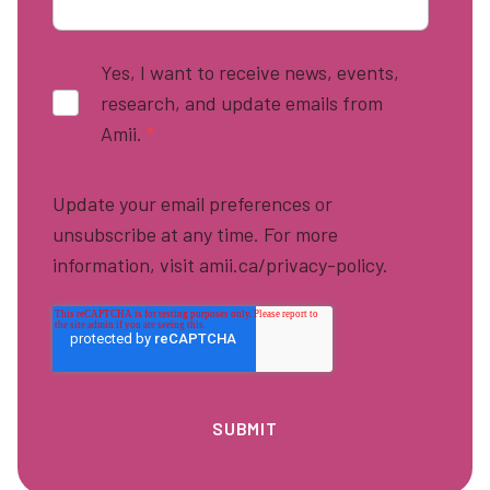
Yes, I want to receive news, events,
research, and update emails from
Amii.
*
Update your email preferences or
unsubscribe at any time. For more
information, visit amii.ca/privacy-policy.