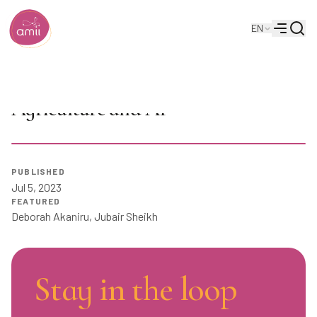
Searc
EN
Alberta Machine Intelligence Institute
Menu
Upper Bound 2023: Cellular
Agriculture and AI
PUBLISHED
Play
Jul 5, 2023
FEATURED
Deborah Akaniru
,
Jubair Sheikh
Stay in the loop