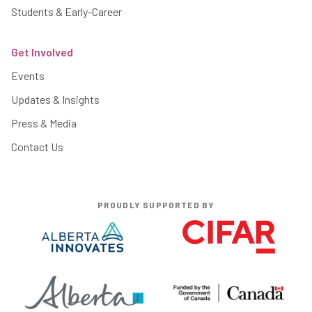
Students & Early-Career
Get Involved
Events
Updates & Insights
Press & Media
Contact Us
PROUDLY SUPPORTED BY