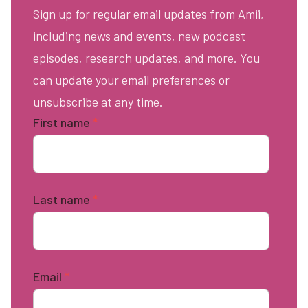
Sign up for regular email updates from Amii,
including news and events, new podcast
episodes, research updates, and more. You
can update your email preferences or
unsubscribe at any time.
First name
*
Last name
*
Email
*