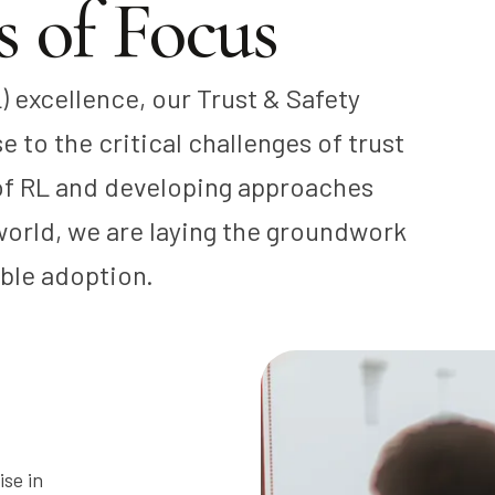
 of Focus
) excellence, our Trust & Safety
 to the critical challenges of trust
 of RL and developing approaches
 world, we are laying the groundwork
ible adoption.
ise in