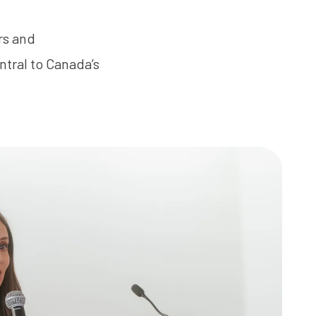
rs and
ntral to Canada’s