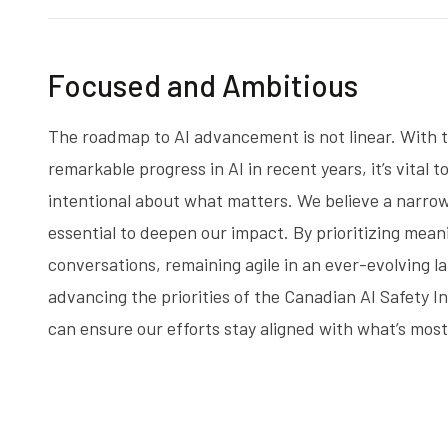
Focused and Ambitious
The roadmap to AI advancement is not linear. With 
remarkable progress in AI in recent years, it’s vital t
intentional about what matters. We believe a narrow
essential to deepen our impact. By prioritizing mean
conversations, remaining agile in an ever-evolving 
advancing the priorities of the Canadian AI Safety In
can ensure our efforts stay aligned with what’s mos