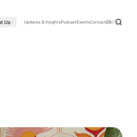
t Us
Search
Updates & Insights
Podcast
Events
Contact
EN