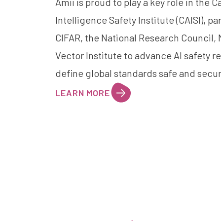
Amii is proud to play a key role in the C
Intelligence Safety Institute (CAISI), pa
CIFAR
, the
National Research Council
,
Vector Institute
to advance AI safety r
define global standards safe and secur
LEARN MORE