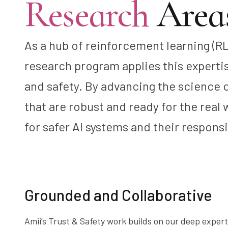
Research
Areas
As a hub of reinforcement learning (RL
research program applies this expertise
and safety. By advancing the science
that are robust and ready for the real
for safer AI systems and their respons
Grounded and Collaborative
Amii’s Trust & Safety work builds on our deep expert