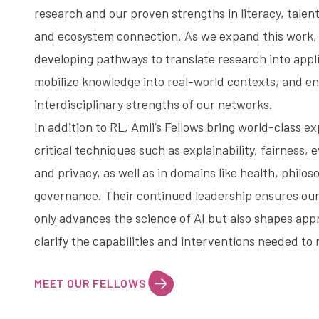
research and our proven strengths in
literacy
, tale
and ecosystem connection. As we expand this work,
developing pathways to translate research into appli
mobilize knowledge into real-world contexts, and e
interdisciplinary strengths of our networks.
In addition to RL, Amii’s Fellows bring world-class e
critical techniques such as explainability, fairness, 
and privacy, as well as in domains like health, philos
governance. Their continued leadership ensures our
only advances the science of AI but also shapes app
clarify the capabilities and interventions needed to 
MEET OUR FELLOWS