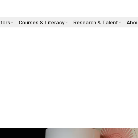
stors
Courses & Literacy
Research & Talent
Abou