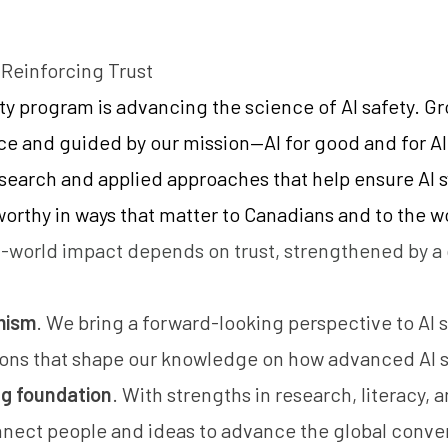
 Reinforcing Trust
ety program is advancing the science of AI safety. G
ce and guided by our mission—AI for good and for A
research and applied approaches that help ensure AI 
tworthy in ways that matter to Canadians and to the w
-world impact depends on trust, strengthened by 
mism
. We bring a forward-looking perspective to AI 
ions that shape our knowledge on how advanced AI 
ng foundation
. With strengths in research, literacy,
nnect people and ideas to advance the global conver