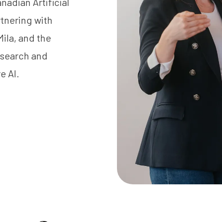
anadian Artificial
rtnering with
Mila
, and the
esearch and
e AI.