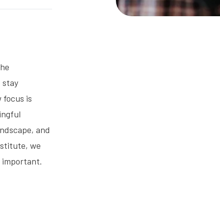
the
o stay
 focus is
ingful
landscape, and
stitute, we
t important.