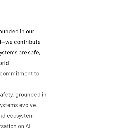
rounded in our
ll—we contribute
systems are safe,
orld.
a commitment to
safety, grounded in
systems evolve.
 and ecosystem
sation on AI