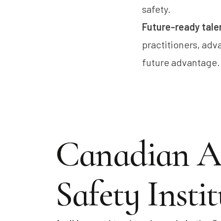
safety.
Future-ready tale
practitioners, adva
future advantage.
Canadian A
Safety Instit