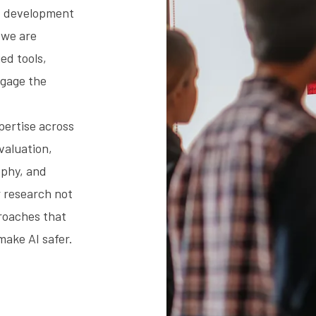
nt development
 we are
ed tools,
ngage the
xpertise across
evaluation,
ophy, and
 research not
roaches that
make AI safer.