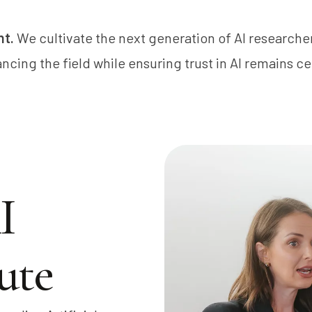
nt.
We cultivate the next generation of AI researche
ncing the field while ensuring trust in AI remains ce
I
ute