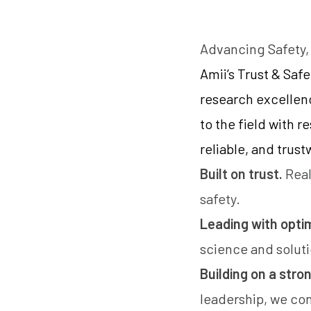
Advancing Safety,
Amii’s Trust & Saf
research excellen
to the field with 
reliable, and trus
Built on trust.
Real
safety.
Leading with opti
science and solut
Building on a stro
leadership, we co