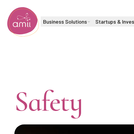
Business Solutions
Startups & Inve
Alberta Machine Intelligence Institute
AI Trust &
Safety