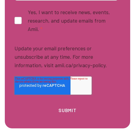
Yes, I want to receive news, events,
research, and update emails from
Amii.
*
Update your email preferences or
unsubscribe at any time. For more
information, visit amii.ca/privacy-policy.
Footer