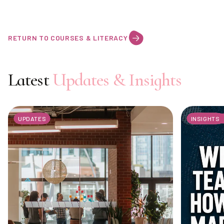
RETURN TO COURSES & LITERACY
Latest
Updates & Insights
UPDATES
INSIGHTS