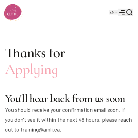
Searc
EN
Alberta Machine Intelligence Institute
Menu
Thanks for
Applying
You'll hear back from us soon
You should receive your confirmation email soon. If
you don't see it within the next 48 hours, please reach
out to training@amii.ca.