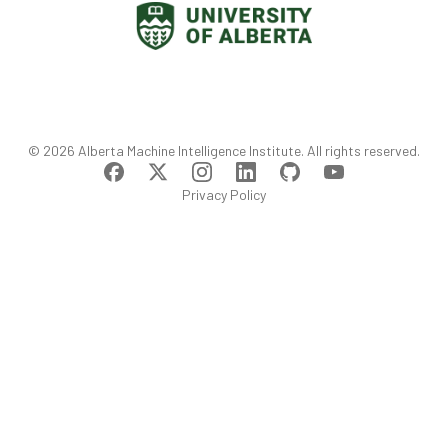
©
2026
Alberta Machine Intelligence Institute
. All rights reserved.
Privacy Policy