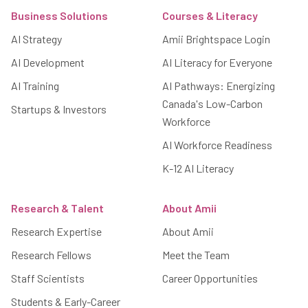
Business Solutions
Courses & Literacy
AI Strategy
Amii Brightspace Login
AI Development
AI Literacy for Everyone
AI Training
AI Pathways: Energizing
Canada's Low-Carbon
Startups & Investors
Workforce
AI Workforce Readiness
K-12 AI Literacy
Research & Talent
About Amii
Research Expertise
About Amii
Research Fellows
Meet the Team
Staff Scientists
Career Opportunities
Students & Early-Career