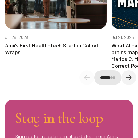
Jul 29, 2026
Jul 21, 2026
Amii’s First Health-Tech Startup Cohort
What AI ca
Wraps
brains map
Marlos C. 
Correct Po
Previous slide
Next
Stay in the loop
Sign up for regular email updates from Amii,