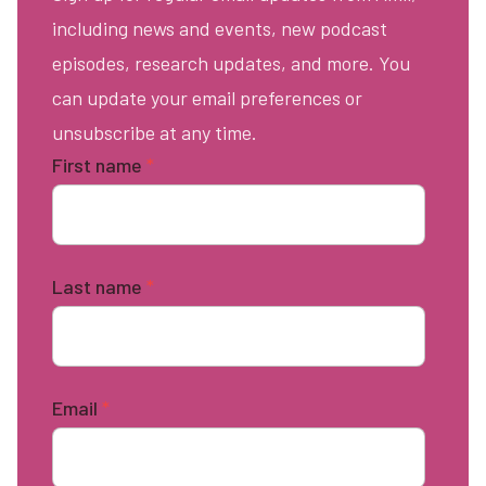
including news and events, new podcast
episodes, research updates, and more. You
can update your email preferences or
unsubscribe at any time.
First name
*
Last name
*
Email
*