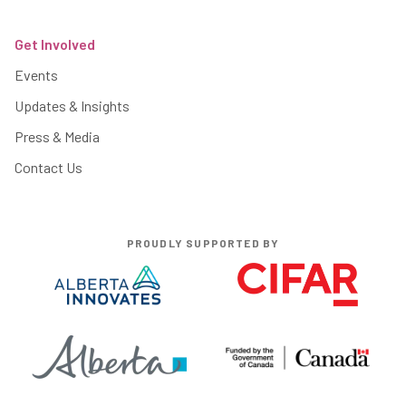
Get Involved
Events
Updates & Insights
Press & Media
Contact Us
PROUDLY SUPPORTED BY