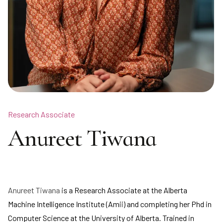
Research Associate
Anureet Tiwana
Anureet Tiwana
is a Research Associate at the Alberta
Machine Intelligence Institute (Amii) and completing her Phd in
Computer Science at the University of Alberta. Trained in