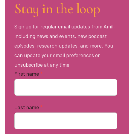
Stay in the loop
Sign up for regular email updates from Amii,
including news and events, new podcast
episodes, research updates, and more. You
can update your email preferences or
unsubscribe at any time.
First name
*
Last name
*