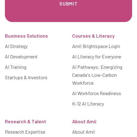
Footer
Business Solutions
Courses & Literacy
AI Strategy
Amii Brightspace Login
AI Development
AI Literacy for Everyone
AI Training
AI Pathways: Energizing
Canada's Low-Carbon
Startups & Investors
Workforce
AI Workforce Readiness
K-12 AI Literacy
Research & Talent
About Amii
Research Expertise
About Amii