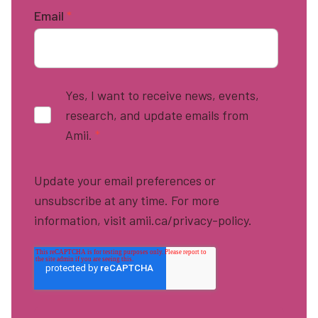
Email
*
Yes, I want to receive news, events,
research, and update emails from
Amii.
*
Update your email preferences or
unsubscribe at any time. For more
information, visit amii.ca/privacy-policy.