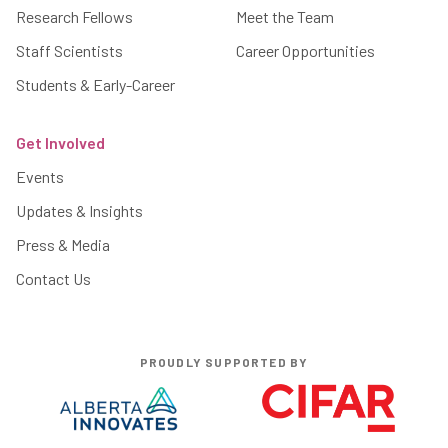
Research Fellows
Meet the Team
Staff Scientists
Career Opportunities
Students & Early-Career
Get Involved
Events
Updates & Insights
Press & Media
Contact Us
PROUDLY SUPPORTED BY