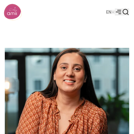
Searc
EN
Alberta Machine Intelligence Institute
Menu