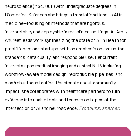
neuroscience (MSc, UCL) with undergraduate degrees in
Biomedical Sciences she brings a translational lens to AI in
medicine—focusing on methods that are rigorous,
interpretable, and deployable in real clinical settings. At Amii,
Anureet leads work synthesizing the state of AI in Health for
practitioners and startups, with an emphasis on evaluation
standards, data quality, and responsible use. Her current
interests span medical imaging and clinical NLP, including
workflow-aware model design, reproducible pipelines, and
bias/robustness testing. Passionate about community
impact, she collaborates with healthcare partners to turn
evidence into usable tools and teaches on topics at the
intersection of AI and neuroscience.
Pronouns: she/her.