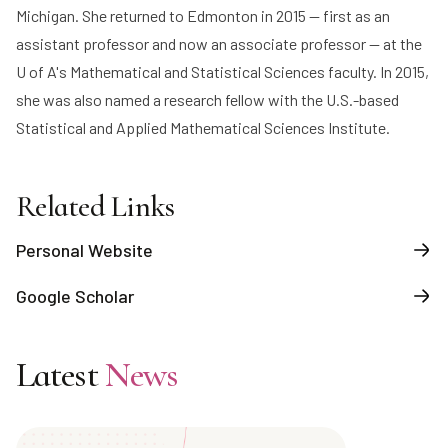
Michigan. She returned to Edmonton in 2015 — first as an
assistant professor and now an associate professor — at the
U of A's Mathematical and Statistical Sciences faculty. In 2015,
she was also named a research fellow with the U.S.-based
Statistical and Applied Mathematical Sciences Institute.
Related Links
Personal Website
Google Scholar
Latest
News