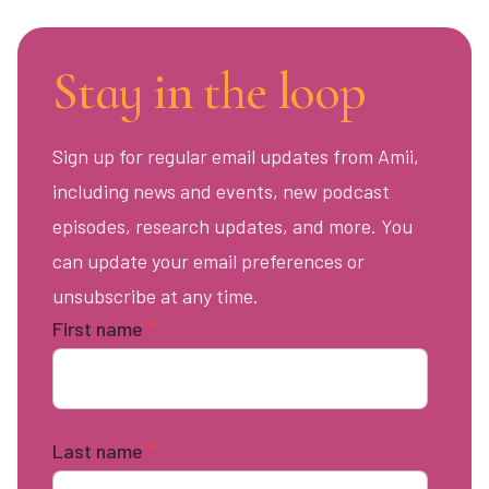
Stay in the loop
Sign up for regular email updates from Amii,
including news and events, new podcast
episodes, research updates, and more. You
can update your email preferences or
unsubscribe at any time.
First name
*
Last name
*