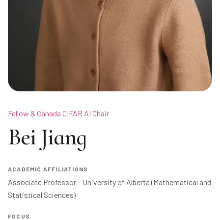
Fellow & Canada CIFAR AI Chair
Bei Jiang
ACADEMIC AFFILIATIONS
Associate Professor – University of Alberta (Mathematical and 
Statistical Sciences)
FOCUS