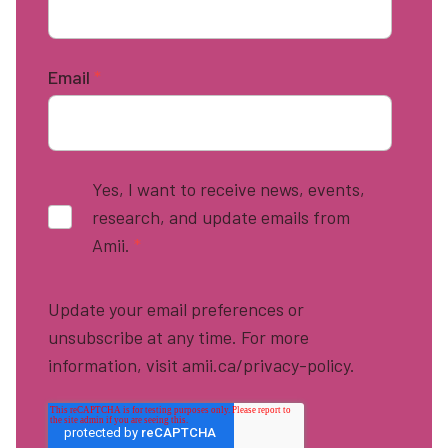
Email
*
Yes, I want to receive news, events,
research, and update emails from
Amii.
*
Update your email preferences or
unsubscribe at any time. For more
information, visit amii.ca/privacy-policy.