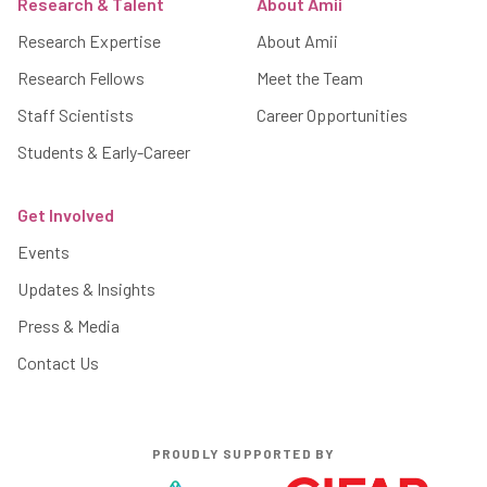
Research & Talent
About Amii
Research Expertise
About Amii
Research Fellows
Meet the Team
Staff Scientists
Career Opportunities
Students & Early-Career
Get Involved
Events
Updates & Insights
Press & Media
Contact Us
PROUDLY SUPPORTED BY