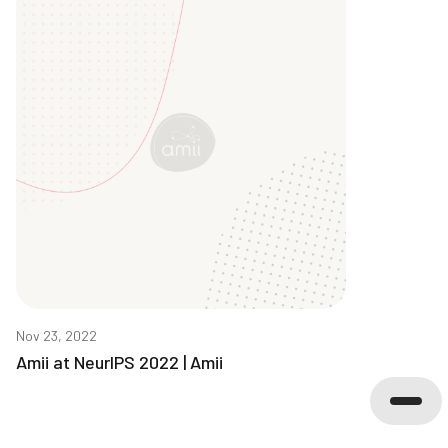
Nov 23, 2022
Amii at NeurIPS 2022 | Amii