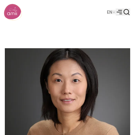
Searc
EN
Alberta Machine Intelligence Institute
Menu