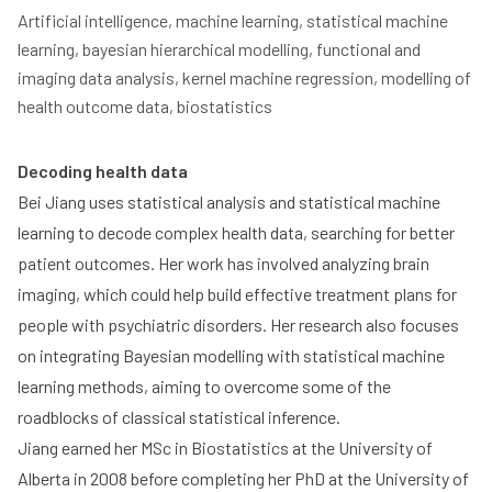
Artificial intelligence, machine learning, statistical machine 
learning, bayesian hierarchical modelling, functional and 
imaging data analysis, kernel machine regression, modelling of 
health outcome data, biostatistics
Decoding health data
Bei Jiang uses statistical analysis and statistical machine
learning to decode complex health data, searching for better
patient outcomes. Her work has involved analyzing brain
imaging, which could help build effective treatment plans for
people with psychiatric disorders. Her research also focuses
on integrating Bayesian modelling with statistical machine
learning methods, aiming to overcome some of the
roadblocks of classical statistical inference.
Jiang earned her MSc in Biostatistics at the University of
Alberta in 2008 before completing her PhD at the University of