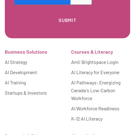
Footer
Business Solutions
Courses & Literacy
AI Strategy
Amii Brightspace Login
AI Development
AI Literacy for Everyone
AI Training
AI Pathways: Energizing
Canada's Low-Carbon
Startups & Investors
Workforce
AI Workforce Readiness
K-12 AI Literacy