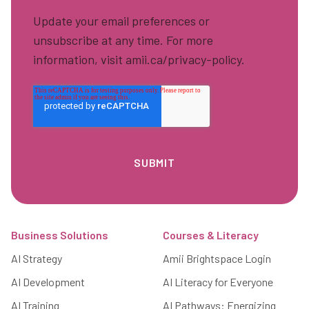
Update your email preferences or
unsubscribe at any time. For more
information, visit amii.ca/privacy-policy.
Footer
Business Solutions
Courses & Literacy
AI Strategy
Amii Brightspace Login
AI Development
AI Literacy for Everyone
AI Training
AI Pathways: Energizing