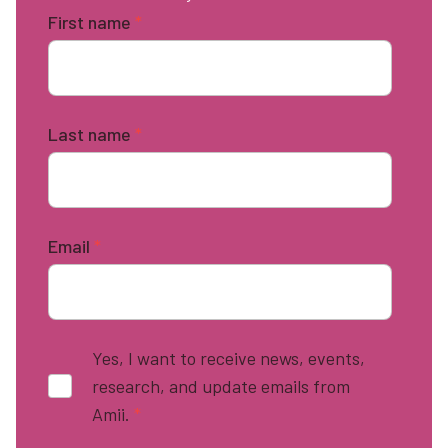
First name
*
Last name
*
Email
*
Yes, I want to receive news, events,
research, and update emails from
Amii.
*