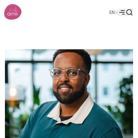
Searc
EN
Alberta Machine Intelligence Institute
Menu