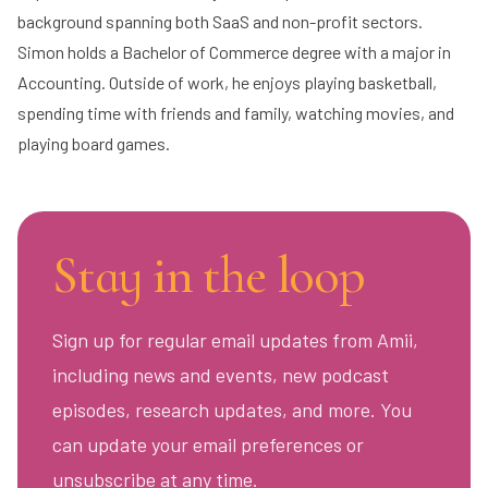
background spanning both SaaS and non-profit sectors.
Simon holds a Bachelor of Commerce degree with a major in
Accounting. Outside of work, he enjoys playing basketball,
spending time with friends and family, watching movies, and
playing board games.
Stay in the loop
Sign up for regular email updates from Amii,
including news and events, new podcast
episodes, research updates, and more. You
can update your email preferences or
unsubscribe at any time.