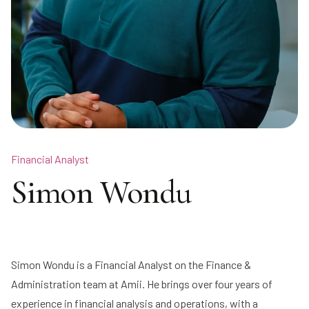
Financial Analyst
Simon Wondu
Simon Wondu is a Financial Analyst on the Finance &
Administration team at Amii. He brings over four years of
experience in financial analysis and operations, with a