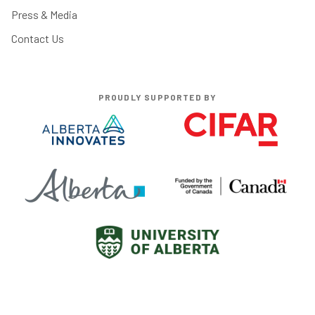
Press & Media
Contact Us
PROUDLY SUPPORTED BY