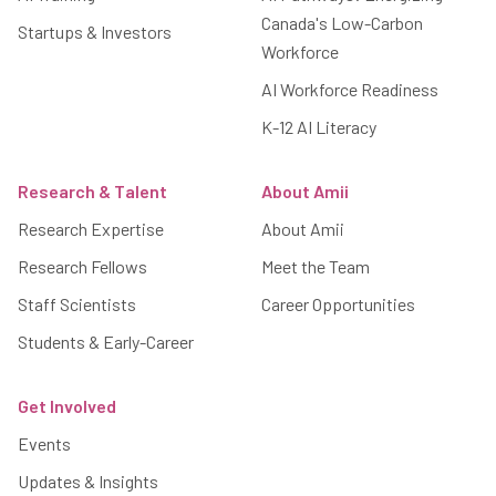
Canada's Low-Carbon
Startups & Investors
Workforce
AI Workforce Readiness
K-12 AI Literacy
Research & Talent
About Amii
Research Expertise
About Amii
Research Fellows
Meet the Team
Staff Scientists
Career Opportunities
Students & Early-Career
Get Involved
Events
Updates & Insights