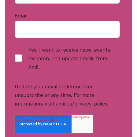
Email
*
Yes, I want to receive news, events,
research, and update emails from
Amii.
*
Update your email preferences or
unsubscribe at any time. For more
information, visit amii.ca/privacy-policy.