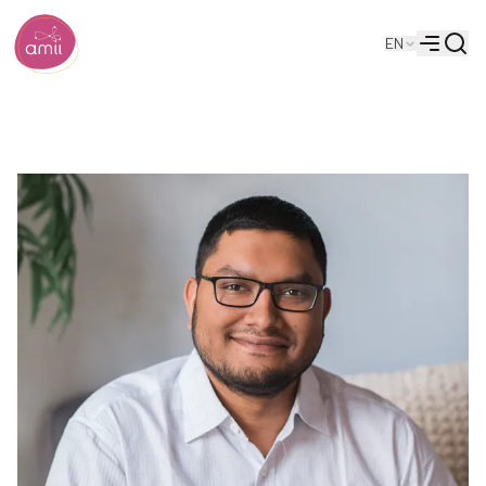
Searc
EN
Alberta Machine Intelligence Institute
Menu