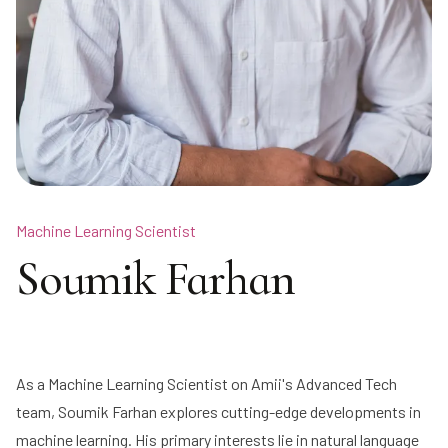
Machine Learning Scientist
Soumik Farhan
As a Machine Learning Scientist on Amii's Advanced Tech
team, Soumik Farhan explores cutting-edge developments in
machine learning. His primary interests lie in natural language