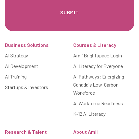
Footer
Business Solutions
Courses & Literacy
AI Strategy
Amii Brightspace Login
AI Development
AI Literacy for Everyone
AI Training
AI Pathways: Energizing
Canada's Low-Carbon
Startups & Investors
Workforce
AI Workforce Readiness
K-12 AI Literacy
Research & Talent
About Amii