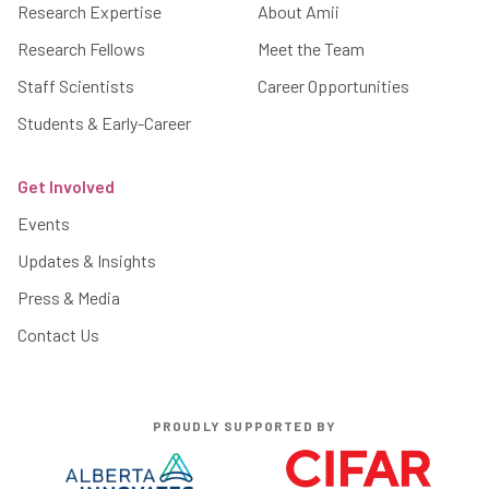
Research Expertise
About Amii
Research Fellows
Meet the Team
Staff Scientists
Career Opportunities
Students & Early-Career
Get Involved
Events
Updates & Insights
Press & Media
Contact Us
PROUDLY SUPPORTED BY