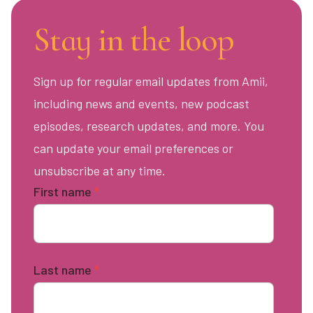
Stay in the loop
Sign up for regular email updates from Amii,
including news and events, new podcast
episodes, research updates, and more. You
can update your email preferences or
unsubscribe at any time.
First name
*
Last name
*