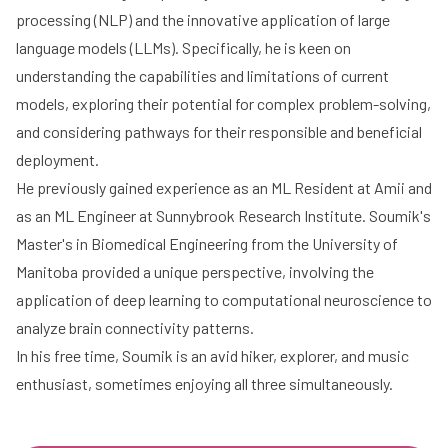
processing (NLP) and the innovative application of large
language models (LLMs). Specifically, he is keen on
understanding the capabilities and limitations of current
models, exploring their potential for complex problem-solving,
and considering pathways for their responsible and beneficial
deployment.
He previously gained experience as an ML Resident at Amii and
as an ML Engineer at Sunnybrook Research Institute. Soumik's
Master's in Biomedical Engineering from the University of
Manitoba provided a unique perspective, involving the
application of deep learning to computational neuroscience to
analyze brain connectivity patterns.
In his free time, Soumik is an avid hiker, explorer, and music
enthusiast, sometimes enjoying all three simultaneously.