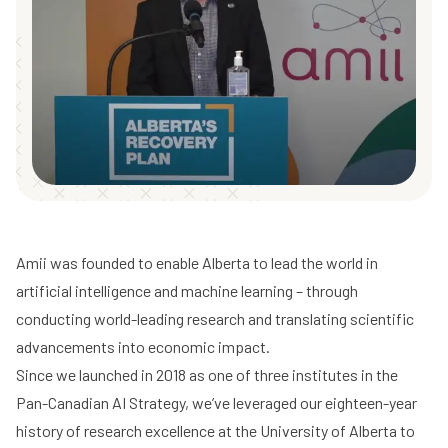
Amii was founded to enable Alberta to lead the world in
artificial intelligence and machine learning – through
conducting world-leading research and translating scientific
advancements into economic impact.
Since we launched in 2018 as one of three institutes in the
Pan-Canadian AI Strategy, we’ve leveraged our eighteen-year
history of research excellence at the University of Alberta to