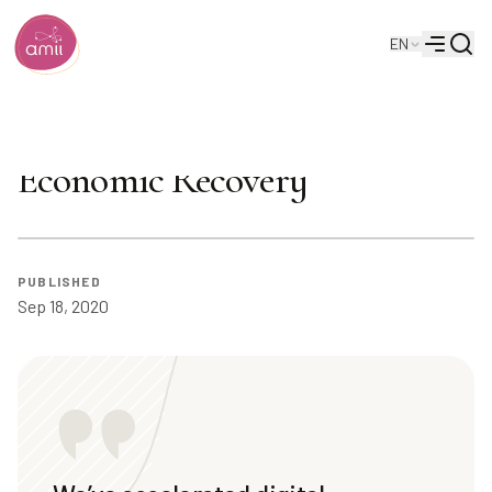
Searc
EN
Alberta Machine Intelligence Institute
Menu
Cam Linke on Alberta's
Economic Recovery
PUBLISHED
Sep 18, 2020