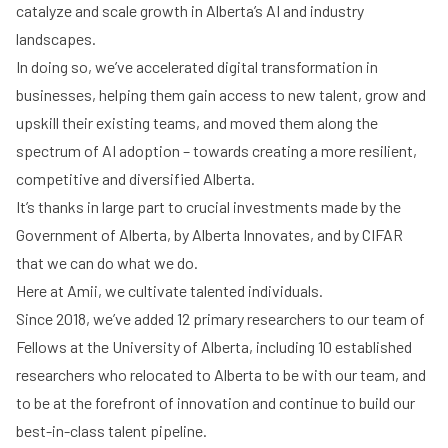
catalyze and scale growth in Alberta’s AI and industry
landscapes.
In doing so, we’ve accelerated digital transformation in
businesses, helping them gain access to new talent, grow and
upskill their existing teams, and moved them along the
spectrum of AI adoption – towards creating a more resilient,
competitive and diversified Alberta.
It’s thanks in large part to crucial investments made by the
Government of Alberta, by Alberta Innovates, and by CIFAR
that we can do what we do.
Here at Amii, we cultivate talented individuals.
Since 2018, we’ve added 12 primary researchers to our team of
Fellows at the University of Alberta, including 10 established
researchers who relocated to Alberta to be with our team, and
to be at the forefront of innovation and continue to build our
best-in-class talent pipeline.