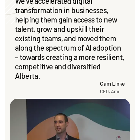
We’ve accelerated digital
transformation in businesses,
helping them gain access to new
talent, grow and upskill their
existing teams, and moved them
along the spectrum of AI adoption
– towards creating a more resilient,
competitive and diversified
Alberta.
Cam Linke
CEO, Amii