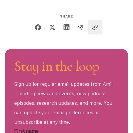
SHARE
Stay in the loop
Sign up for regular email updates from Amii,
including news and events, new podcast
episodes, research updates, and more. You
can update your email preferences or
unsubscribe at any time.
First name
*