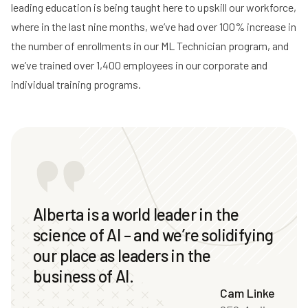
leading education is being taught here to upskill our workforce,
where in the last nine months, we’ve had over 100% increase in
the number of enrollments in our ML Technician program, and
we’ve trained over 1,400 employees in our corporate and
individual training programs.
Alberta is a world leader in the
science of AI – and we’re solidifying
our place as leaders in the
business of AI.
Cam Linke