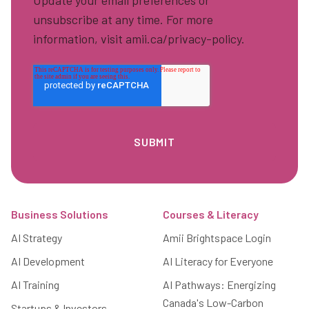
Update your email preferences or
unsubscribe at any time. For more
information, visit amii.ca/privacy-policy.
Footer
Business Solutions
Courses & Literacy
AI Strategy
Amii Brightspace Login
AI Development
AI Literacy for Everyone
AI Training
AI Pathways: Energizing
Canada's Low-Carbon
Startups & Investors