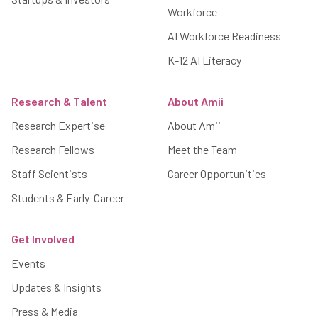
Workforce
AI Workforce Readiness
K-12 AI Literacy
Research & Talent
About Amii
Research Expertise
About Amii
Research Fellows
Meet the Team
Staff Scientists
Career Opportunities
Students & Early-Career
Get Involved
Events
Updates & Insights
Press & Media