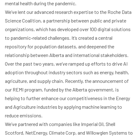
mental health during the pandemic.
We’ve lent our advanced research expertise to the Roche Data
Science Coalition, a partnership between public and private
organizations, which has developed over 100 digital solutions
to pandemic-related challenges. It’s created a central
repository for population datasets, and deepened the
relationship between Alberta and international stakeholders.
Over the past two years, we’ve ramped up efforts to drive AI
adoption throughout industry sectors such as energy, health,
agriculture, and supply chain. Recently, the announcement of
our REMI program, funded by the Alberta government, is
helping to further enhance our competitiveness in the Energy
and Agriculture industries by applying machine learning to
reduce emissions.
We’ve partnered with companies like Imperial Oil, Shell
Scotford, NetEnergy, Climate Corp, and Willowglen Systems to