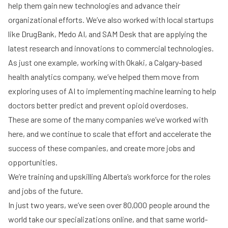
help them gain new technologies and advance their
organizational efforts. We’ve also worked with local startups
like DrugBank, Medo AI, and SAM Desk that are applying the
latest research and innovations to commercial technologies.
As just one example, working with Okaki, a Calgary-based
health analytics company, we’ve helped them move from
exploring uses of AI to implementing machine learning to help
doctors better predict and prevent opioid overdoses.
These are some of the many companies we’ve worked with
here, and we continue to scale that effort and accelerate the
success of these companies, and create more jobs and
opportunities.
We’re training and upskilling Alberta’s workforce for the roles
and jobs of the future.
In just two years, we’ve seen over 80,000 people around the
world take our specializations online, and that same world-