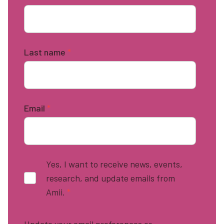
Last name
*
Email
*
Yes, I want to receive news, events,
research, and update emails from
Amii.
*