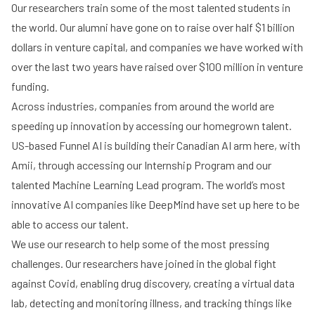
Our researchers train some of the most talented students in
the world. Our alumni have gone on to raise over half $1 billion
dollars in venture capital, and companies we have worked with
over the last two years have raised over $100 million in venture
funding.
Across industries, companies from around the world are
speeding up innovation by accessing our homegrown talent.
US-based Funnel AI is building their Canadian AI arm here, with
Amii, through accessing our Internship Program and our
talented Machine Learning Lead program. The world’s most
innovative AI companies like DeepMind have set up here to be
able to access our talent.
We use our research to help some of the most pressing
challenges. Our researchers have joined in the global fight
against Covid, enabling drug discovery, creating a virtual data
lab, detecting and monitoring illness, and tracking things like