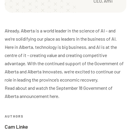
CEO, Amii
Already, Alberta is a world leader in the science of AI – and
we’re solidifying our place as leaders in the business of AI.
Here in Alberta, technology is big business, and AI is at the
centre of it - creating value and creating competitive
advantage. With the continued support of the Government of
Alberta and Alberta Innovates, we’re excited to continue our
role in leading the province’s economic recovery.
Read about and watch the September 18 Government of
Alberta announcement here
.
AUTHORS
Cam Linke