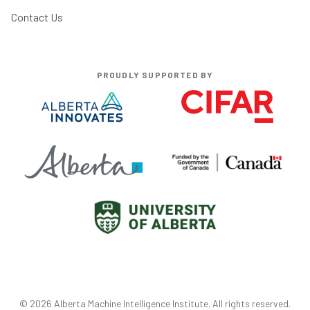
Contact Us
PROUDLY SUPPORTED BY
©
2026
Alberta Machine Intelligence Institute
. All rights reserved.