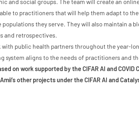
ic and social groups. The team will create an online
lable to practitioners that will help them adapt to t
 populations they serve. They will also maintain a bl
s and retrospectives.
 with public health partners throughout the year-lon
ng system aligns to the needs of practitioners and th
based on work supported by the CIFAR AI and COVID C
Amii’s other projects under the
CIFAR AI and Cataly