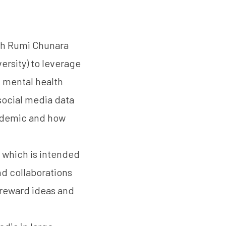
ith Rumi Chunara
ersity) to leverage
f mental health
social media data
andemic and how
, which is intended
d collaborations
-reward ideas and