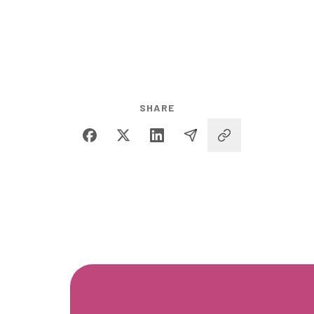
SHARE