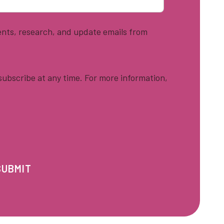
vents, research, and update emails from
ubscribe at any time. For more information,