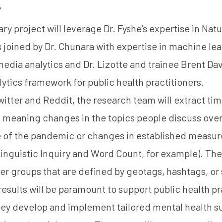
”
ary project will leverage Dr. Fyshe’s expertise in Na
 joined by Dr. Chunara with expertise in machine lea
media analytics and Dr. Lizotte and trainee Brent D
lytics framework for public health practitioners.
itter and Reddit, the research team will extract tim
 – meaning changes in the topics people discuss over
se of the pandemic or changes in established measur
inguistic Inquiry and Word Count
, for example). The
er groups that are defined by geotags, hashtags, or 
 results will be paramount to support public health p
hey develop and implement tailored mental health su