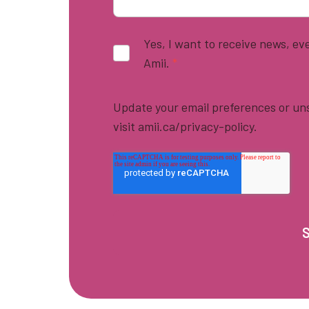
Yes, I want to receive news, e
Amii.
*
Update your email preferences or uns
visit amii.ca/privacy-policy.