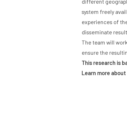
different geograph
system freely avai
experiences of the
disseminate result
The team will work
ensure the resulti
This research is 
Learn more about 