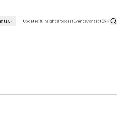
t Us
Search
Updates & Insights
Podcast
Events
Contact
EN
 COVID-19