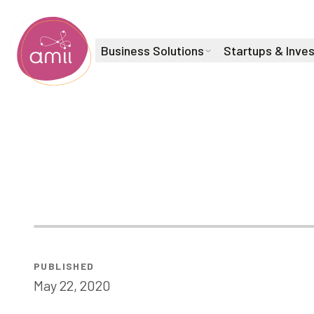
Business Solutions
Startups & Inve
Alberta Machine Intelligence Institute
AI for Mental
PUBLISHED
May 22, 2020