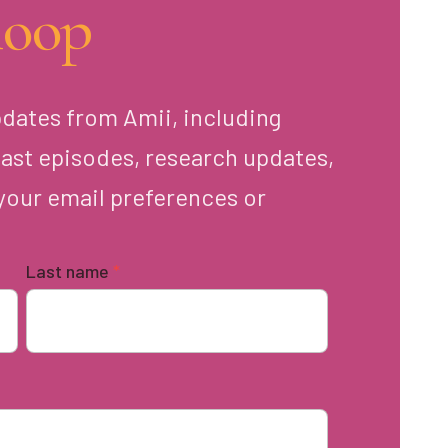
loop
pdates from Amii, including
ast episodes, research updates,
your email preferences or
Last name
*