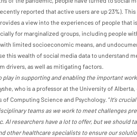
ths of the pandemic, people have turned to social m
recently reported
that active users are up 23%). Thi
ovides a view into the experiences of people that is
ially for marginalized groups, including people wit
e with limited socioeconomic means, and undocume
se this wealth of social media data to understand me
m drivers, as well as mitigating factors.
to play in supporting and enabling the important work
 Fyshe, who is a professor at the University of Albert
s of Computing Science and Psychology. “
It’s crucia
isciplinary teams as we work to meet challenges pr
 AI researchers have a lot to offer, but we should t
d other healthcare specialists to ensure our soluti