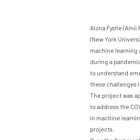
Alona Fyshe
(Amii 
(New York Universi
machine learning a
during a pandemic.
to understand eme
these challenges 
The project was a
to address the CO
in machine learnin
projects.