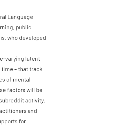
tural Language
rning, public
avis, who developed
e-varying latent
 time – that track
es of mental
se factors will be
subreddit activity.
ractitioners and
pports for