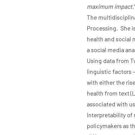
maximum impact.
The multidisciplin
Processing. She is
health and social 
a social media ana
Using data from Tw
linguistic factors
with either the ri
health from text (
L
associated with us
Interpretability of
policymakers as t