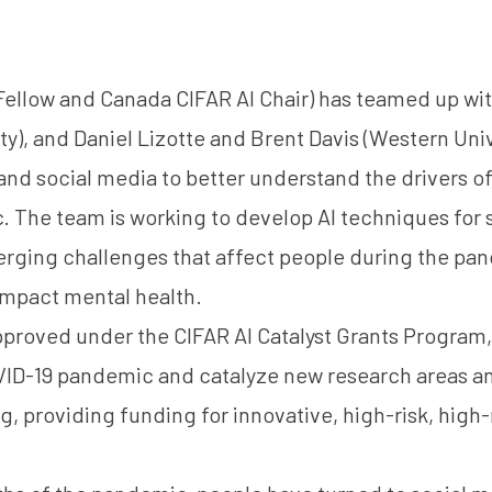
Fellow and Canada CIFAR AI Chair) has teamed up w
ty), and Daniel Lizotte and Brent Davis (Western Univ
nd social media to better understand the drivers o
 The team is working to develop AI techniques for 
rging challenges that affect people during the p
impact mental health.
pproved under the
CIFAR AI Catalyst Grants Program
VID-19 pandemic and catalyze new research areas an
g, providing funding for innovative, high-risk, high