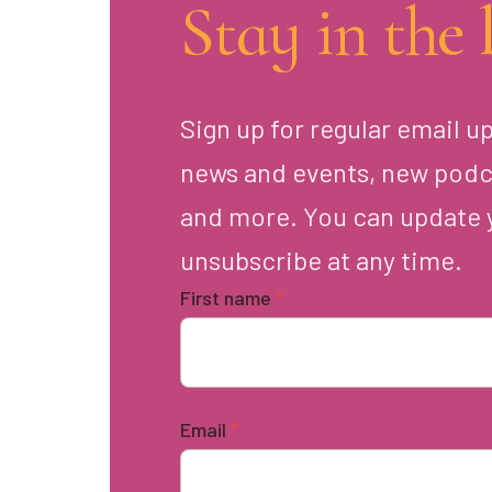
Stay in the 
Sign up for regular email u
news and events, new podc
and more. You can update 
unsubscribe at any time.
First name
*
Email
*