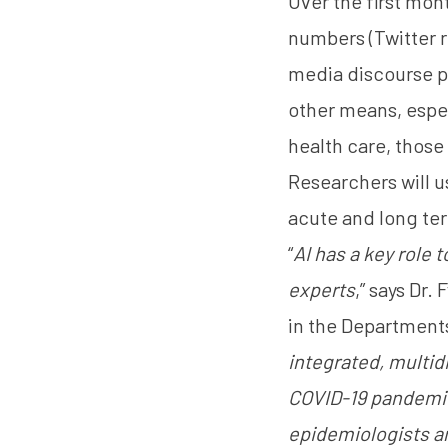
Over the first mon
numbers (
Twitter 
media discourse pr
other means, espec
health care, thos
Researchers will u
acute and long ter
“
AI has a key role 
experts
,” says Dr.
in the Department
integrated, multid
COVID-19 pandemic.
epidemiologists an