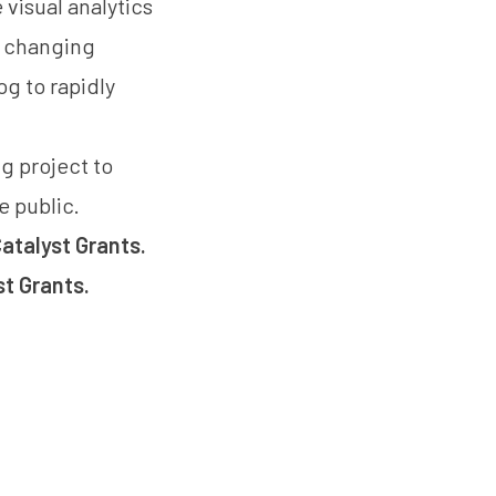
 visual analytics
he changing
og to rapidly
g project to
e public.
atalyst Grants.
st Grants
.