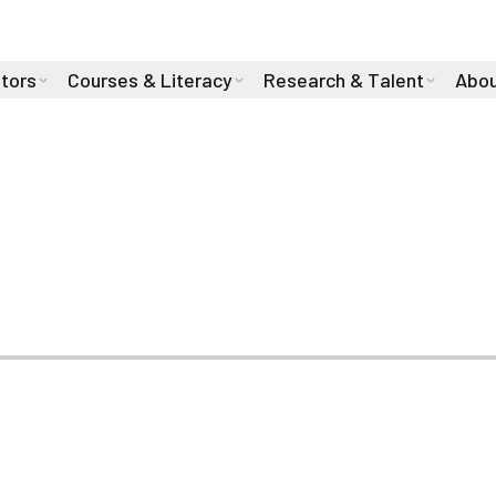
stors
Courses & Literacy
Research & Talent
Abou
 Health During