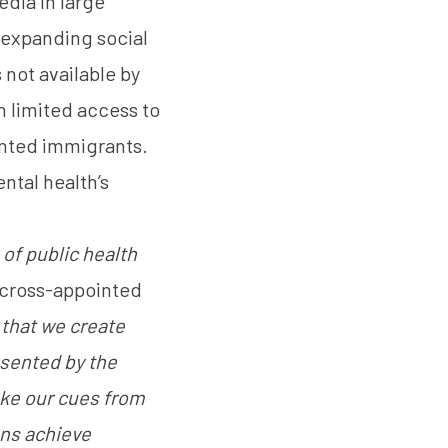
edia in large
s expanding social
 not available by
h limited access to
nted immigrants.
ntal health’s
 of public health
a, cross-appointed
l that we create
esented by the
ake our cues from
ons achieve