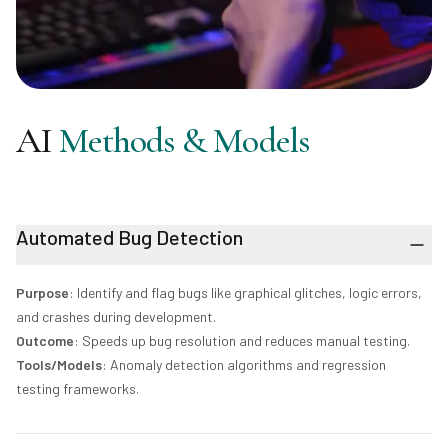
AI
Methods & Models
Automated Bug Detection
Purpose
: Identify and flag bugs like graphical glitches, logic errors,
and crashes during development.
Outcome
: Speeds up bug resolution and reduces manual testing.
Tools/Models
: Anomaly detection algorithms and regression
testing frameworks.