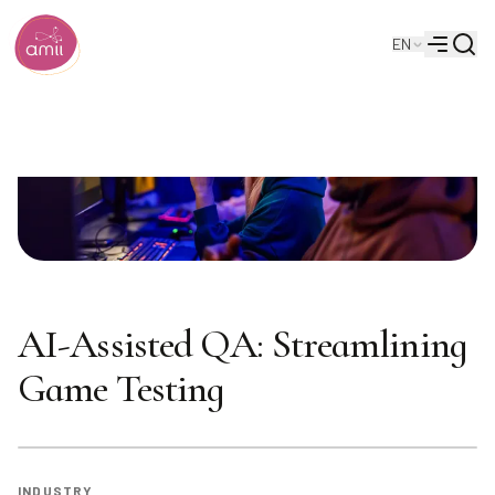
Searc
EN
Alberta Machine Intelligence Institute
Menu
AI-Assisted QA: Streamlining
Game Testing
INDUSTRY