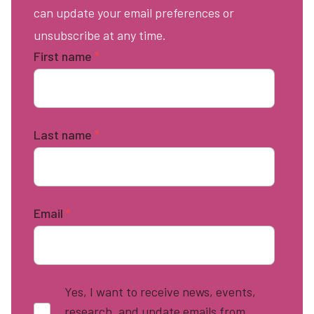
can update your email preferences or
unsubscribe at any time.
First name
*
Last name
*
Email
*
Yes, I want to receive news, events,
research, and update emails from