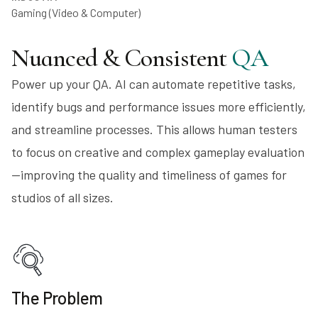
Gaming (Video & Computer)
Nuanced & Consistent
QA
Power up your QA. AI can automate repetitive tasks,
identify bugs and performance issues more efficiently,
and streamline processes. This allows human testers
to focus on creative and complex gameplay evaluation
—improving the quality and timeliness of games for
studios of all sizes.
The Problem