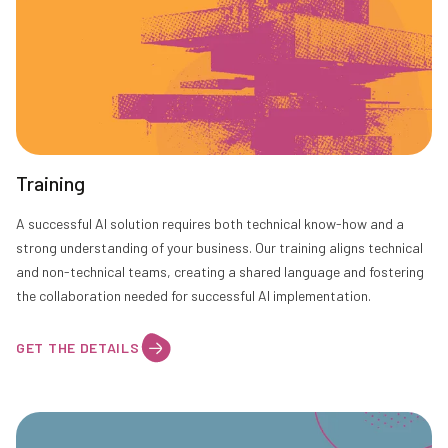
Training
A successful AI solution requires both technical know-how and a
strong understanding of your business. Our training aligns technical
and non-technical teams, creating a shared language and fostering
the collaboration needed for successful AI implementation.
GET THE DETAILS