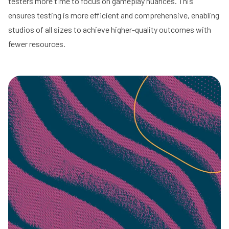
testers more time to focus on gameplay nuances. This
ensures testing is more efficient and comprehensive, enabling
studios of all sizes to achieve higher-quality outcomes with
fewer resources.