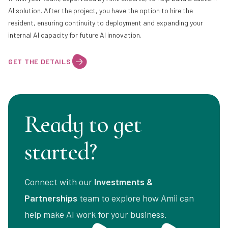
AI solution. After the project, you have the option to hire the
resident, ensuring continuity to deployment and expanding your
internal AI capacity for future AI innovation.
GET THE DETAILS
Ready to get
started?
Connect with our
Investments &
Partnerships
team to explore how Amii can
help make AI work for your business.