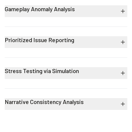
Gameplay Anomaly Analysis
Prioritized Issue Reporting
Stress Testing via Simulation
Narrative Consistency Analysis