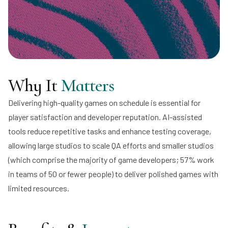
Why It
Matters
Delivering high-quality games on schedule is essential for
player satisfaction and developer reputation. AI-assisted
tools reduce repetitive tasks and enhance testing coverage,
allowing large studios to scale QA efforts and smaller studios
(which comprise the majority of game developers; 57% work
in teams of 50 or fewer people) to deliver polished games with
limited resources.