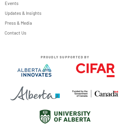
Events
Updates & Insights
Press & Media
Contact Us
PROUDLY SUPPORTED BY