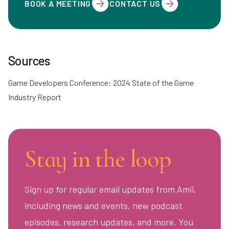
BOOK A MEETING
CONTACT US
Sources
Game Developers Conference: 2024 State of the Game
Industry Report
Stay in the loop
Sign up for regular email updates from Amii,
including news and events, new podcast
episodes, research updates, and more. You