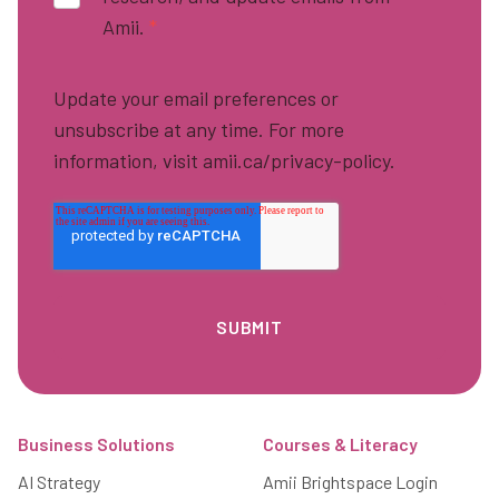
Amii.
*
Update your email preferences or
unsubscribe at any time. For more
information, visit amii.ca/privacy-policy.
Footer
Business Solutions
Courses & Literacy
AI Strategy
Amii Brightspace Login