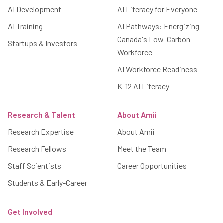
AI Development
AI Literacy for Everyone
AI Training
AI Pathways: Energizing
Canada's Low-Carbon
Startups & Investors
Workforce
AI Workforce Readiness
K-12 AI Literacy
Research & Talent
About Amii
Research Expertise
About Amii
Research Fellows
Meet the Team
Staff Scientists
Career Opportunities
Students & Early-Career
Get Involved