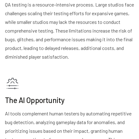
QA testing is a resource-intensive process. Large studios face
challenges scaling their testing efforts for expansive games,
while smaller studios may lack the resources to conduct
comprehensive testing. These limitations increase the risk of
bugs, glitches, and performance issues making it into the final
product, leading to delayed releases, additional costs, and
diminished player satisfaction.
The AI Opportunity
AI tools complement human testers by automating repetitive
bug detection, analyzing gameplay data for anomalies, and
prioritizing issues based on their impact, granting human