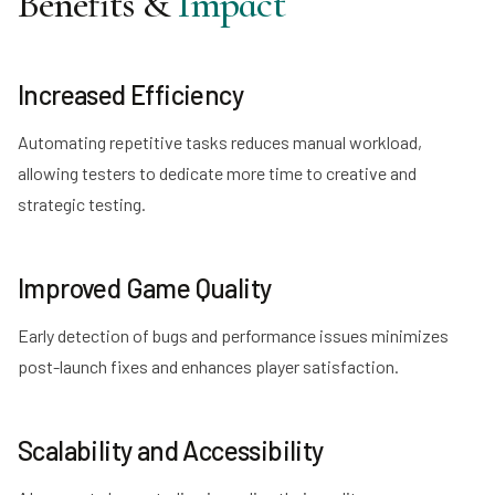
Benefits &
Impact
Increased Efficiency
Automating repetitive tasks reduces manual workload,
allowing testers to dedicate more time to creative and
strategic testing.
Improved Game Quality
Early detection of bugs and performance issues minimizes
post-launch fixes and enhances player satisfaction.
Scalability and Accessibility