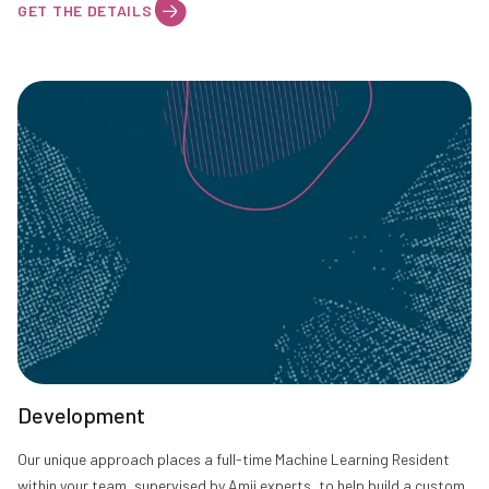
GET THE DETAILS
Development
Our unique approach places a full-time Machine Learning Resident
within your team, supervised by Amii experts, to help build a custom