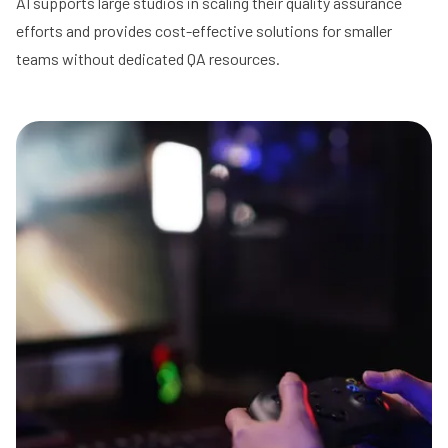
AI supports large studios in scaling their quality assurance
efforts and provides cost-effective solutions for smaller
teams without dedicated QA resources.