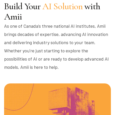
Build Your
AI Solution
with
Amii
As one of Canada’s three national AI institutes, Amii
brings decades of expertise, advancing AI innovation
and delivering industry solutions to your team.
Whether you’re just starting to explore the
possibilities of AI or are ready to develop advanced AI
models, Amii is here to help.