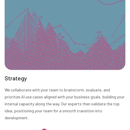
Strategy
We collaborate with your team to brainstorm, evaluate, and
prioritize AI use cases aligned with your business goals, building your
internal capacity along the way. Our experts then validate the top
idea, positioning your team for a smooth transition into
development.