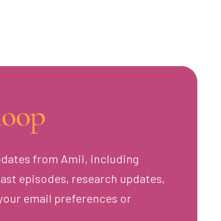
loop
pdates from Amii, including
ast episodes, research updates,
your email preferences or