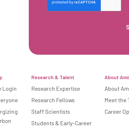
y
Research & Talent
About Ami
e Login
Research Expertise
About Am
Everyone
Research Fellows
Meet the
rgizing
Staff Scientists
Career Op
arbon
Students & Early-Career