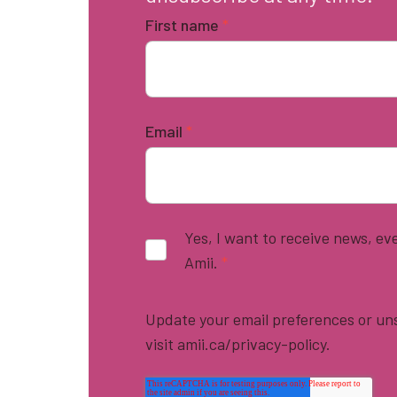
First name
*
Email
*
Yes, I want to receive news, e
Amii.
*
Update your email preferences or uns
visit amii.ca/privacy-policy.