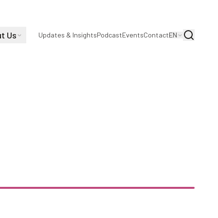
t Us
Search
Updates & Insights
Podcast
Events
Contact
EN
on Making an