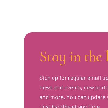
Stay in the 
Sign up for regular email u
news and events, new podc
and more. You can update 
unsubscribe at any time.