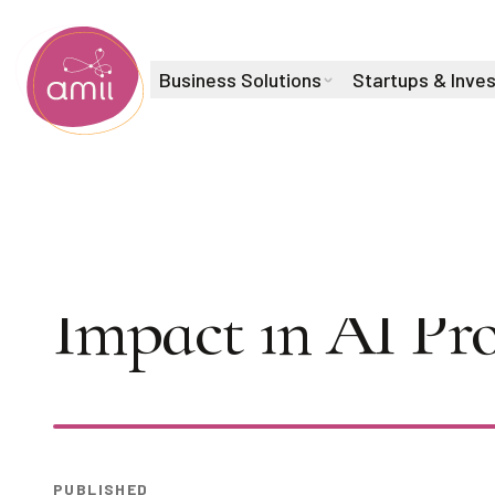
Business Solutions
Startups & Inve
Alberta Machine Intelligence Institute
AI Seminar: Kev
Impact in AI Pro
Play
PUBLISHED