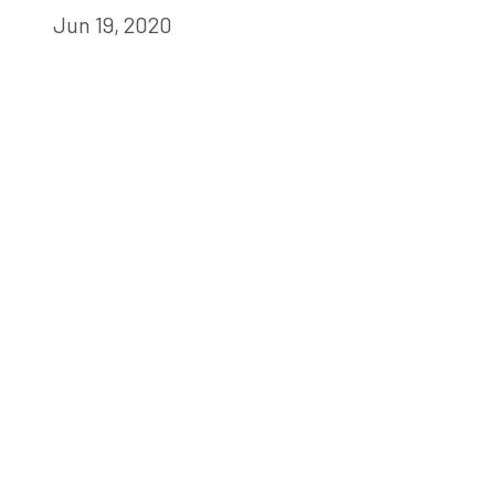
Jun 19, 2020