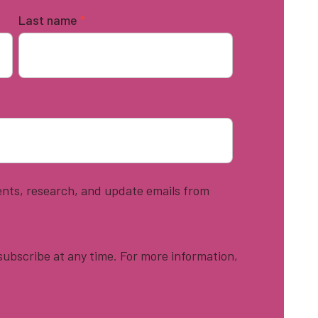
Last name
*
vents, research, and update emails from
ubscribe at any time. For more information,