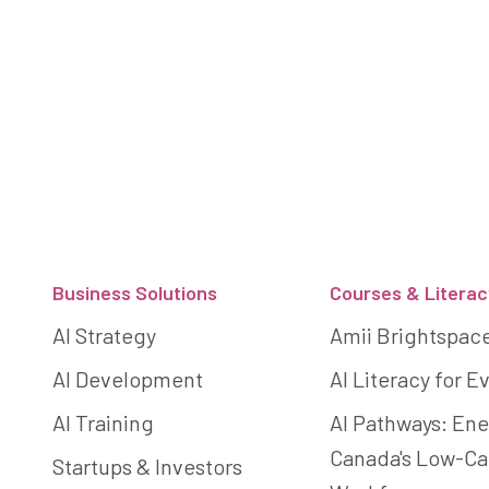
Footer
Business Solutions
Courses & Literac
AI Strategy
Amii Brightspac
AI Development
AI Literacy for 
AI Training
AI Pathways: Ene
Canada's Low-C
Startups & Investors