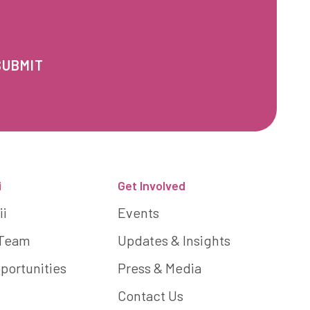
i
Get Involved
ii
Events
 Team
Updates & Insights
portunities
Press & Media
Contact Us