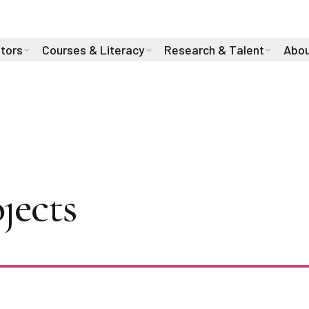
stors
Courses & Literacy
Research & Talent
Abou
in Leyton-Brown 
jects