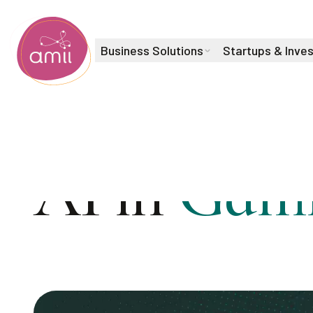
Business Solutions
Startups & Inve
Alberta Machine Intelligence Institute
AI in
Gami