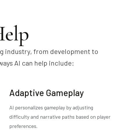
elp
ng industry, from development to
ways AI can help include:
Adaptive Gameplay
AI personalizes gameplay by adjusting
difficulty and narrative paths based on player
preferences.