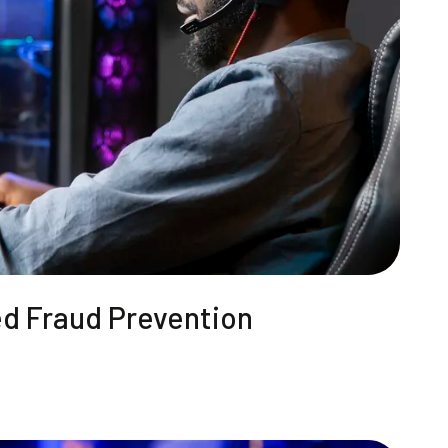
ed Fraud Prevention