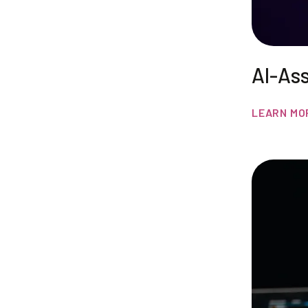
AI-As
LEARN MO