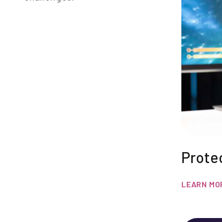
Prote
LEARN MO