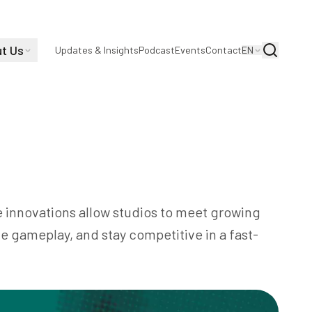
t Us
Search
Updates & Insights
Podcast
Events
Contact
EN
gaming industry by optimizing game
ing player experiences, and automating
e innovations allow studios to meet growing
 gameplay, and stay competitive in a fast-