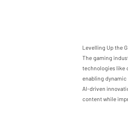
Levelling Up the 
The gaming industr
technologies like c
enabling dynamic 
AI-driven innovat
content while imp