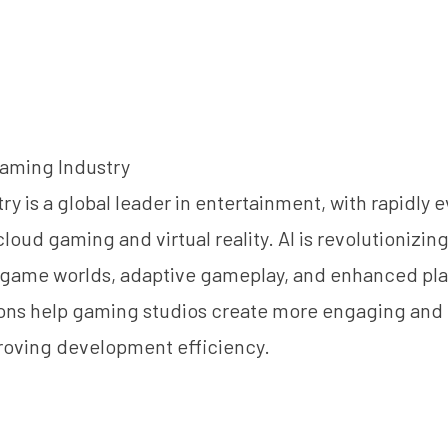
Gaming Industry
y is a global leader in entertainment, with rapidly 
loud gaming and virtual reality. AI is revolutionizin
game worlds, adaptive gameplay, and enhanced pla
ions help gaming studios create more engaging and
roving development efficiency.