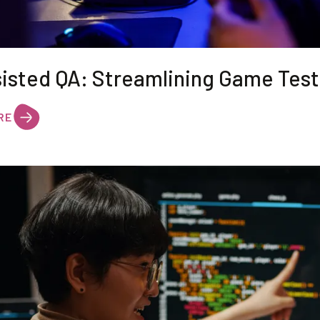
sisted QA: Streamlining Game Test
RE