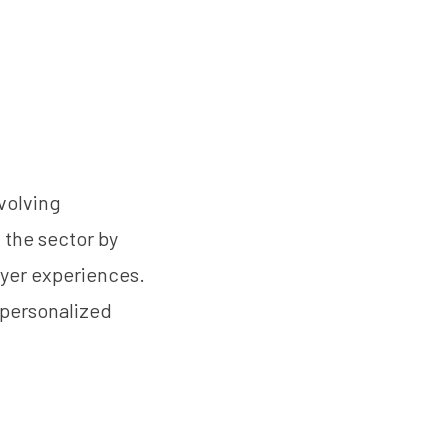
evolving
g the sector by
yer experiences.
 personalized