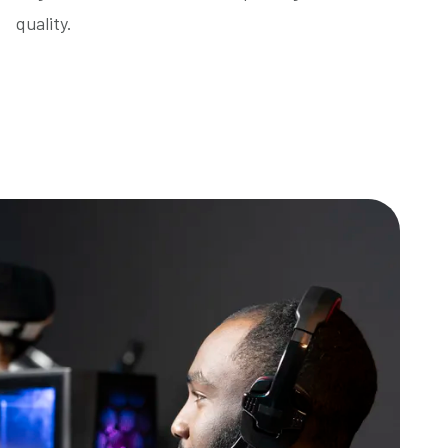
quality.