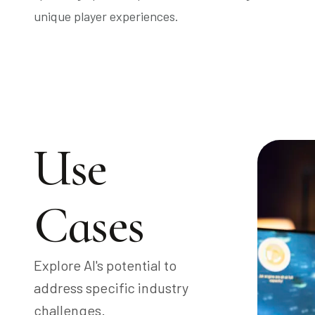
unique player experiences.
Use
Cases
Explore AI's potential to
address specific industry
challenges.