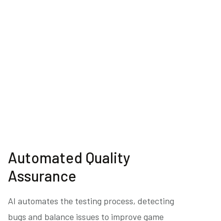
Automated Quality
Assurance
AI automates the testing process, detecting
bugs and balance issues to improve game