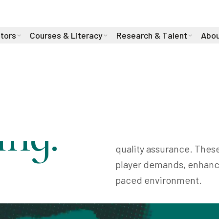
stors
Courses & Literacy
Research & Talent
Abou
ng:
AI is transforming the 
development, personaliz
quality assurance. Thes
player demands, enhance
paced environment.