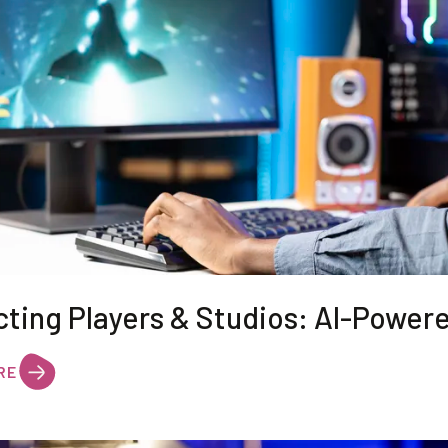
cting Players & Studios: AI-Power
RE