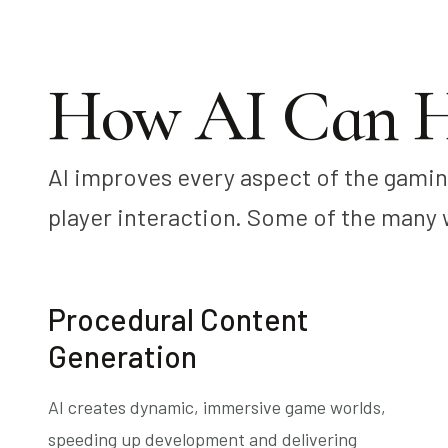
How AI Can H
AI improves every aspect of the gami
player interaction. Some of the many 
Procedural Content
Generation
AI creates dynamic, immersive game worlds,
speeding up development and delivering