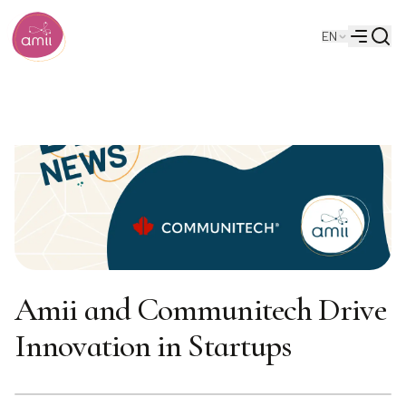
Searc
EN
Alberta Machine Intelligence Institute
Menu
Amii and Communitech Drive
Innovation in Startups