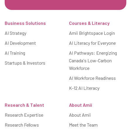
Footer
Business Solutions
Courses & Literacy
AI Strategy
Amii Brightspace Login
AI Development
AI Literacy for Everyone
AI Training
AI Pathways: Energizing
Canada's Low-Carbon
Startups & Investors
Workforce
AI Workforce Readiness
K-12 AI Literacy
Research & Talent
About Amii
Research Expertise
About Amii
Research Fellows
Meet the Team