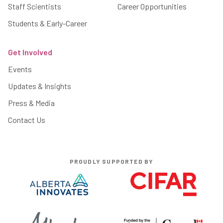
Staff Scientists
Career Opportunities
Students & Early-Career
Get Involved
Events
Updates & Insights
Press & Media
Contact Us
PROUDLY SUPPORTED BY