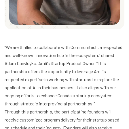
“We are thrilled to collaborate with Communitech, a respected
and well-known innovation hub in the ecosystem,” shared
Adam Danyleyko, Amii’s Startup Product Owner. “This
partnership offers the opportunity to leverage Amii's
respected expertise in working with startups to explore the
application of AI in their businesses. It also aligns with our
ongoing efforts to enhance Canada's startup ecosystem
through strategic interprovincial partnerships."
Through this partnership, the participating founders will
receive customized program delivery for their startup based
on schedule and their industry. Founders will also receive