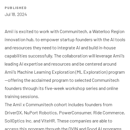
PUBLISHED
Jul 18, 2024
Amii is excited to work with
Communitech
, a Waterloo Region
innovation hub, to empower startup founders with the AI tools
and resources they need to integrate AI and build in-house
capabilities successfully. The collaboration will leverage Amii’s
leading AI expertise and resources and be centered around
Amii’s
Machine Learning Exploration (ML Exploration) program
—offering the acclaimed program to selected Communitech
founders through its five-week workshop series and online
training sessions.
The Amii x Communitech cohort includes founders from
DriverDX, NuPort Robotics, PowerConsumer, Ride Commerce,
SoilOptics Inc. and ViteHR. These companies are able to
access this program through the
OVIN
and
Good AI
programs