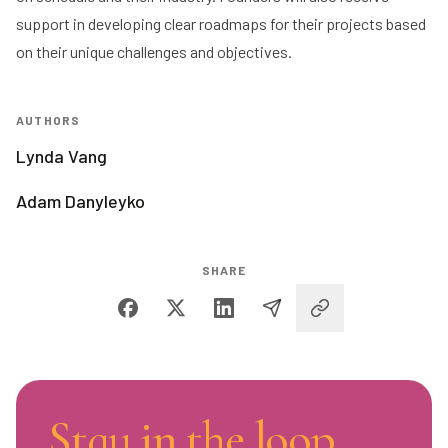
support in developing clear roadmaps for their projects based
on their unique challenges and objectives.
AUTHORS
Lynda Vang
Adam Danyleyko
SHARE
Stay in the loop