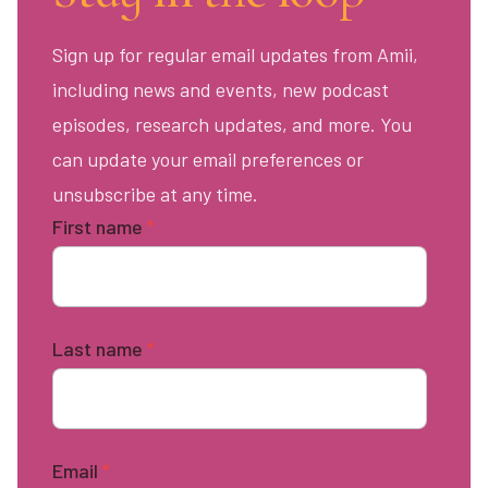
Sign up for regular email updates from Amii,
including news and events, new podcast
episodes, research updates, and more. You
can update your email preferences or
unsubscribe at any time.
First name
*
Last name
*
Email
*