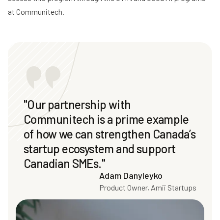
at Communitech.
"Our partnership with
Communitech is a prime example
of how we can strengthen Canada’s
startup ecosystem and support
Canadian SMEs."
Adam Danyleyko
Product Owner, Amii Startups