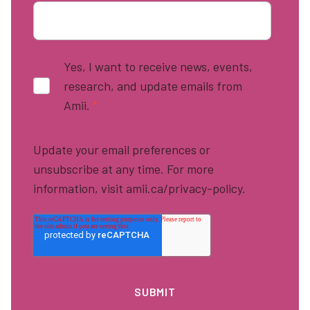
Yes, I want to receive news, events,
research, and update emails from
Amii.
*
Update your email preferences or
unsubscribe at any time. For more
information, visit amii.ca/privacy-policy.