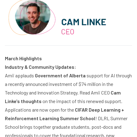
March Highlights
Industry & Community Updates:
Amii applauds
Government of Alberta
support for AI through
a recently announced investment of $74 million in the
Technology and Innovation Strategy. Read Amii CEO
Cam
Linke's thoughts
on the impact of this renewed support.
Applications are now open for the
CIFAR
Deep Learning +
Reinforcement Learning Summer School
! DLRL Summer
School brings together graduate students, post-docs and
professionals to cover the foundational research, new