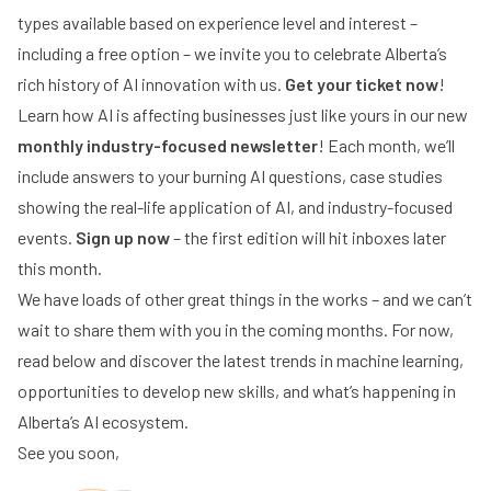
types available based on experience level and interest –
including a free option – we invite you to celebrate Alberta’s
rich history of AI innovation with us.
Get your ticket now
!
Learn how AI is affecting businesses just like yours in our new
monthly industry-focused newsletter
! Each month, we’ll
include answers to your burning AI questions, case studies
showing the real-life application of AI, and industry-focused
events.
Sign up now
– the first edition will hit inboxes later
this month.
We have loads of other great things in the works – and we can’t
wait to share them with you in the coming months. For now,
read below and discover the latest trends in machine learning,
opportunities to develop new skills, and what’s happening in
Alberta’s AI ecosystem.
See you soon,