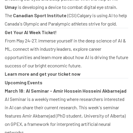
Umay
is developing a device to combat digital eye strain.
The
Canadian Sport Institute
(CSI) Calgary is using AI to help
Canada's Olympic and Paralympic athletes strive for gold.
Get Your AI Week Ticket!
From May 24-27, immerse yourself in the deep science of AI &
ML, connect with industry leaders, explore career
opportunities and learn more about how AI is driving the future
success of our bright economic future.
Learn more and get your ticket now
Upcoming Events
March 18: AI Seminar – Amir Hossein Hosseini Akbarnejad
AI Seminar is a weekly meeting where researchers interested
in AI can share their current research. This week's seminar
features Amir Akbarnejad (PhD student, University of Alberta)
on GPEX, a framework for interpreting artificial neural
networks.