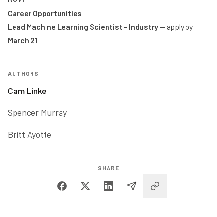
Career Opportunities
Lead Machine Learning Scientist - Industry
-- apply by
March 21
AUTHORS
Cam Linke
Spencer Murray
Britt Ayotte
SHARE