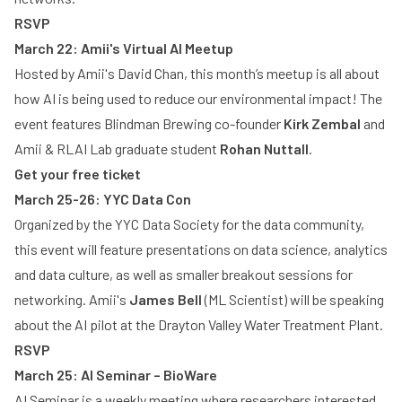
RSVP
March 22: Amii's Virtual AI Meetup
Hosted by Amii's David Chan, this month’s meetup is all about
how AI is being used to reduce our environmental impact! The
event features Blindman Brewing co-founder
Kirk Zembal
and
Amii & RLAI Lab graduate student
Rohan Nuttall
.
Get your free ticket
March 25-26: YYC Data Con
Organized by the YYC Data Society for the data community,
this event will feature presentations on data science, analytics
and data culture, as well as smaller breakout sessions for
networking. Amii's
James Bell
(ML Scientist) will be speaking
about the AI pilot at the Drayton Valley Water Treatment Plant.
RSVP
March 25: AI Seminar – BioWare
AI Seminar is a weekly meeting where researchers interested