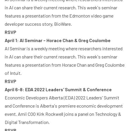
in AI can share their current research. This week's seminar
features a presentation from the Edmonton video game
developer success story, BioWare.
RSVP
April 1: AI Seminar – Horace Chan & Greg Coulombe
AI Seminar is a weekly meeting where researchers interested
in AI can share their current research. This week's seminar
features a presentation from Horace Chan and Greg Coulombe
of Intuit.
RSVP
April 6-8: EDA 2022 Leaders' Summit & Conference
Economic Developers Alberta (EDA) 2022 Leaders' Summit
and Conference is Alberta's premiere economic development
event. Amii COO Kirk Rockwell joins a panel on Technology &
Digital Transformation.
RSVP