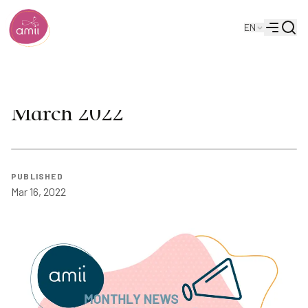
Searc
EN
Alberta Machine Intelligence Institute
Menu
Amii Monthly Newsletter:
March 2022
PUBLISHED
Mar 16, 2022