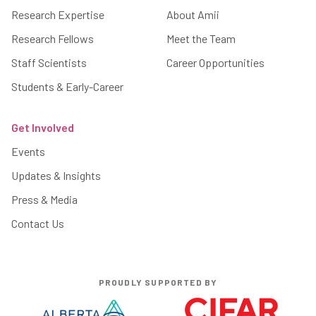
Research Expertise
About Amii
Research Fellows
Meet the Team
Staff Scientists
Career Opportunities
Students & Early-Career
Get Involved
Events
Updates & Insights
Press & Media
Contact Us
PROUDLY SUPPORTED BY