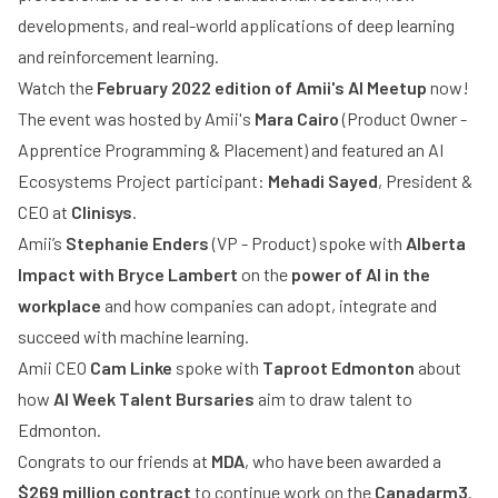
developments, and real-world applications of deep learning
and reinforcement learning.
Watch the
February 2022 edition of Amii's AI Meetup
now!
The event was hosted by Amii's
Mara Cairo
(Product Owner -
Apprentice Programming & Placement) and featured an AI
Ecosystems Project participant:
Mehadi Sayed
, President &
CEO at
Clinisys
.
Amii’s
Stephanie Enders
(VP - Product) spoke with
Alberta
Impact with Bryce Lambert
on the
power of AI in the
workplace
and how companies can adopt, integrate and
succeed with machine learning.
Amii CEO
Cam Linke
spoke with
Taproot Edmonton
about
how
AI Week Talent Bursaries
aim to draw talent to
Edmonton.
Congrats to our friends at
MDA
, who have been awarded a
$269 million contract
to continue work on the
Canadarm3
.