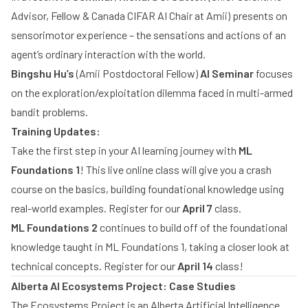
Advisor, Fellow & Canada CIFAR AI Chair at Amii) presents on
sensorimotor experience – the sensations and actions of an
agent’s ordinary interaction with the world.
Bingshu Hu’s
(Amii Postdoctoral Fellow)
AI Seminar
focuses
on the exploration/exploitation dilemma faced in multi-armed
bandit problems.
Training Updates:
Take the first step in your AI learning journey with
ML
Foundations 1
! This live online class will give you a crash
course on the basics, building foundational knowledge using
real-world examples. Register for our
April 7
class.
ML Foundations 2
continues to build off of the foundational
knowledge taught in ML Foundations 1, taking a closer look at
technical concepts. Register for our
April 14
class!
Alberta AI Ecosystems Project: Case Studies
The Ecosystems Project is an Alberta Artificial Intelligence