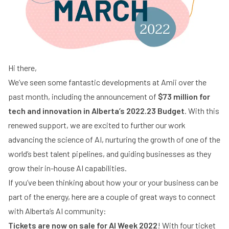
Hi there,
We’ve seen some fantastic developments at Amii over the
past month, including the announcement of
$73 million for
tech and innovation in
Alberta’s 2022.23 Budget
. With this
renewed support, we are excited to further our work
advancing the science of AI, nurturing the growth of one of the
world’s best talent pipelines, and guiding businesses as they
grow their in-house AI capabilities.
If you’ve been thinking about how your or your business can be
part of the energy, here are a couple of great ways to connect
with Alberta’s AI community:
Tickets are now on sale for AI Week 2022
! With four ticket