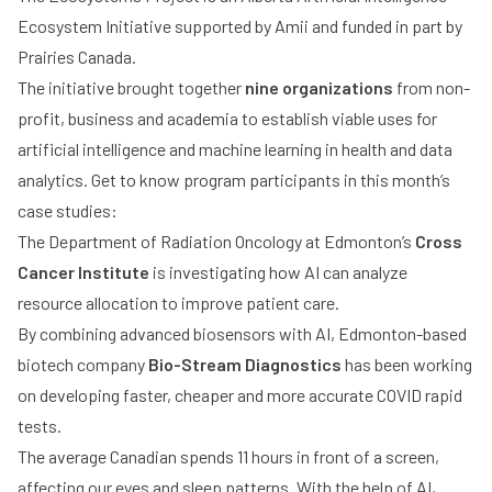
Ecosystem Initiative supported by Amii and funded in part by
Prairies Canada.
The initiative brought together
nine organizations
from non-
profit, business and academia to establish viable uses for
artificial intelligence and machine learning in health and data
analytics. Get to know program participants in this month’s
case studies:
The Department of Radiation Oncology at Edmonton’s
Cross
Cancer Institute
is investigating how AI can analyze
resource allocation to improve patient care.
By combining advanced biosensors with AI, Edmonton-based
biotech company
Bio-Stream Diagnostics
has been working
on developing faster, cheaper and more accurate COVID rapid
tests.
The average Canadian spends 11 hours in front of a screen,
affecting our eyes and sleep patterns. With the help of AI,