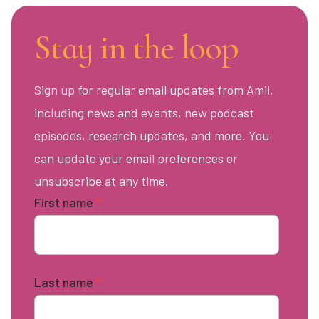
Stay in the loop
Sign up for regular email updates from Amii,
including news and events, new podcast
episodes, research updates, and more. You
can update your email preferences or
unsubscribe at any time.
First name
*
Last name
*