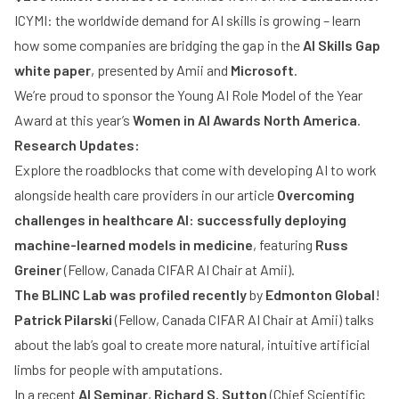
ICYMI: the worldwide demand for AI skills is growing – learn
how some companies are bridging the gap in the
AI Skills Gap
white paper
, presented by Amii and
Microsoft
.
We’re proud to sponsor the Young AI Role Model of the Year
Award at this year’s
Women in AI Awards North America
.
Research Updates:
Explore the roadblocks that come with developing AI to work
alongside health care providers in our article
Overcoming
challenges in healthcare AI: successfully deploying
machine-learned models in medicine
, featuring
Russ
Greiner
(Fellow, Canada CIFAR AI Chair at Amii).
The BLINC Lab was profiled recently
by
Edmonton Global
!
Patrick Pilarski
(Fellow, Canada CIFAR AI Chair at Amii) talks
about the lab’s goal to create more natural, intuitive artificial
limbs for people with amputations.
In a recent
AI Seminar
,
Richard S. Sutton
(Chief Scientific