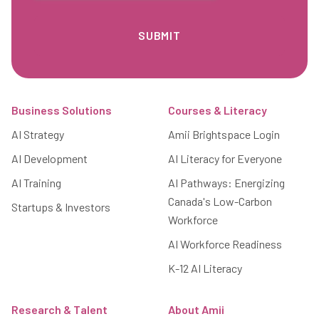
Footer
Business Solutions
Courses & Literacy
AI Strategy
Amii Brightspace Login
AI Development
AI Literacy for Everyone
AI Training
AI Pathways: Energizing
Canada's Low-Carbon
Startups & Investors
Workforce
AI Workforce Readiness
K-12 AI Literacy
Research & Talent
About Amii