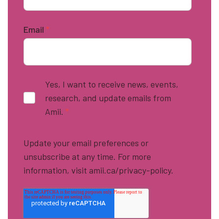
Email
*
Yes, I want to receive news, events,
research, and update emails from
Amii.
*
Update your email preferences or
unsubscribe at any time. For more
information, visit amii.ca/privacy-policy.